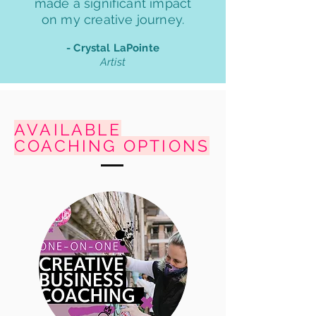
made a significant impact
on my creative journey.
- Crystal LaPointe
Artist
AVAILABLE
COACHING OPTIONS