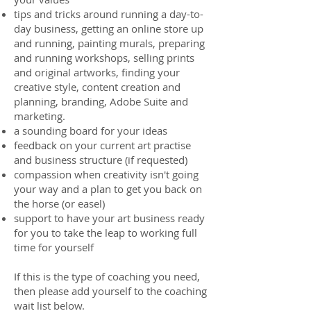
tips and tricks around running a day-to-
day business, getting an online store up
and running, painting murals, preparing
and running workshops, selling prints
and original artworks, finding your
creative style, content creation and
planning, branding, Adobe Suite and
marketing.
a sounding board for your ideas
feedback on your current art practise
and business structure (if requested)
compassion when creativity isn't going
your way and a plan to get you back on
the horse (or easel)
support to have your art business ready
for you to take the leap to working full
time for yourself
If this is the type of coaching you need,
then please add yourself to the coaching
wait list below.