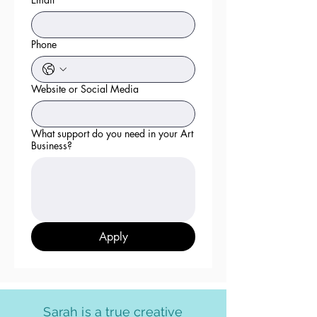
Phone
Website or Social Media
What support do you need in your Art
Business?
Apply
Sarah is a true creative