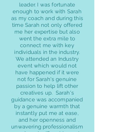
leader. I was fortunate
enough to work with Sarah
as my coach and during this
time Sarah not only offered
me her expertise but also
went the extra mile to
connect me with key
individuals in the industry.
We attended an Industry
event which would not
have happened if it were
not for Sarah's genuine
passion to help lift other
creatives up. Sarah's
guidance was accompanied
by a genuine warmth that
instantly put me at ease,
and her openness and
unwavering professionalism