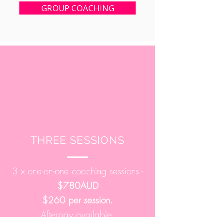
GROUP COACHING
100%
SATISFACTION
COACHING
GUARANTEE
THREE SESSIONS
3 x one-on-one coaching sessions -
$780AUD
$260 per session.
Afterpay available.