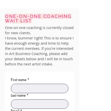
ONE-ON-ONE COACHING
WAIT LIST
One-on-one coaching is currently closed
for new clients.
I know, bummer right! This is to ensure I
have enough energy and time to help
the current mentees. If you're interested
in Art Business Coaching, please add
your details below and I will be in touch
before the next artist intake.
First name
*
Last name
*
Email
*