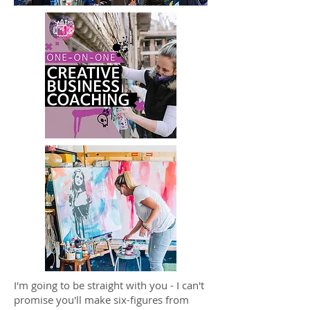
I'm going to be straight with you - I can't
promise you'll make six-figures from