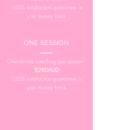
100% satisfaction guarantee or
your money back
ONE SESSION
One-on-one coaching per session -
$280AUD
100% satisfaction guarantee or
your money back