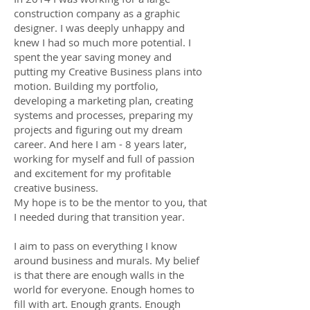
construction company as a graphic
designer. I was deeply unhappy and
knew I had so much more potential. I
spent the year saving money and
putting my Creative Business plans into
motion. Building my portfolio,
developing a marketing plan, creating
systems and processes, preparing my
projects and figuring out my dream
career. And here I am - 8 years later,
working for myself and full of passion
and excitement for my profitable
creative business.
My hope is to be the mentor to you, that
I needed during that transition year.
I aim to pass on everything I know
around business and murals. My belief
is that there are enough walls in the
world for everyone. Enough homes to
fill with art. Enough grants. Enough