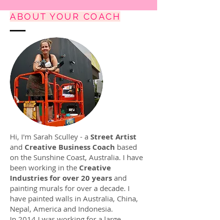
ABOUT YOUR COACH
Hi, I'm Sarah Sculley - a
Street Artist
and
Creative Business Coach
based
on the Sunshine Coast, Australia. I have
been working in the
Creative
Industries for over 20 years
and
painting murals for over a decade. I
have painted walls in Australia, China,
Nepal, America and Indonesia.
In 2014 I was working for a large