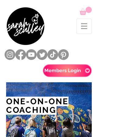
Members Login
ONE-ON-ONE
COACHING