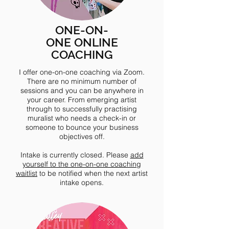
ONE-ON-
ONE ONLINE
COACHING
I offer one-on-one coaching via Zoom.
There are no minimum number of
sessions and you can be anywhere in
your career. From emerging artist
through to successfully practising
muralist who needs a check-in or
someone to bounce your business
objectives off.
Intake is currently closed. Please
add
yourself to the one-on-one coaching
waitlist
to be notified when the next artist
intake opens.