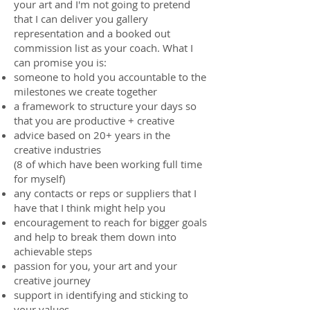
your art and I'm not going to pretend
that I can deliver you gallery
representation and a booked out
commission list as your coach. What I
can promise you is:
someone to hold you accountable to the
milestones we create together
a framework to structure your days so
that you are productive + creative
advice based on 20+ years in the
creative industries
(8 of which have been working full time
for myself)
any contacts or reps or suppliers that I
have that I think might help you
encouragement to reach for bigger goals
and help to break them down into
achievable steps
passion for you, your art and your
creative journey
support in identifying and sticking to
your values