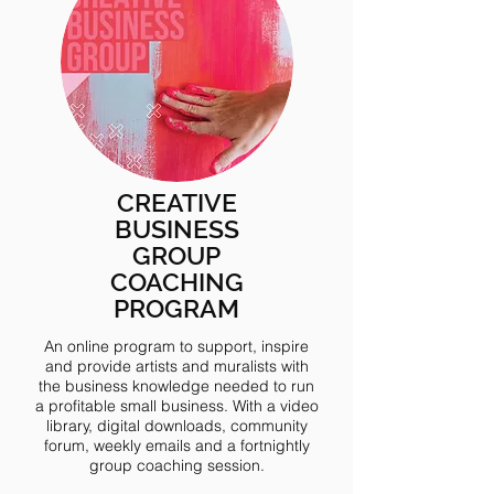
CREATIVE
BUSINESS
GROUP
COACHING
PROGRAM
An online program to support, inspire
and provide artists and muralists with
the business knowledge needed to run
a profitable small business. With a video
library, digital downloads, community
forum, weekly emails and a fortnightly
group coaching session.