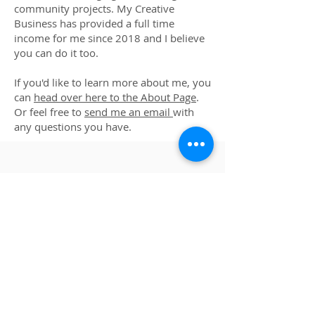
community projects. My Creative
Business has provided a full time
income for me since 2018 and I believe
you can do it too.
If you'd like to learn more about me, you
can
head over here to the About Page
.
Or feel free to
send me an email
with
any questions you have.
MORE ARTIST
RESOURCES