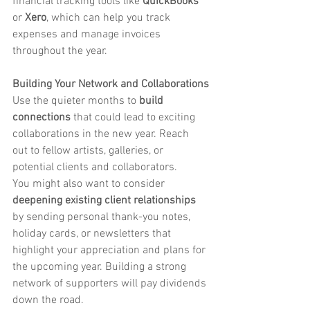
financial tracking tools like 
QuickBooks
or 
Xero
, which can help you track 
expenses and manage invoices 
throughout the year.
Building Your Network and Collaborations
Use the quieter months to 
build 
connections
 that could lead to exciting 
collaborations in the new year. Reach 
out to fellow artists, galleries, or 
potential clients and collaborators.
You might also want to consider 
deepening existing client relationships
by sending personal thank-you notes, 
holiday cards, or newsletters that 
highlight your appreciation and plans for 
the upcoming year. Building a strong 
network of supporters will pay dividends 
down the road.