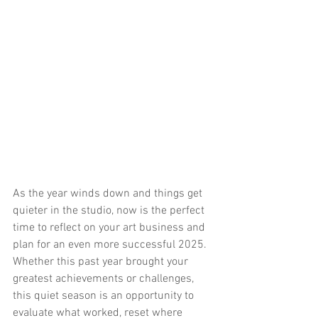
As the year winds down and things get 
quieter in the studio, now is the perfect 
time to reflect on your art business and 
plan for an even more successful 2025. 
Whether this past year brought your 
greatest achievements or challenges, 
this quiet season is an opportunity to 
evaluate what worked, reset where 