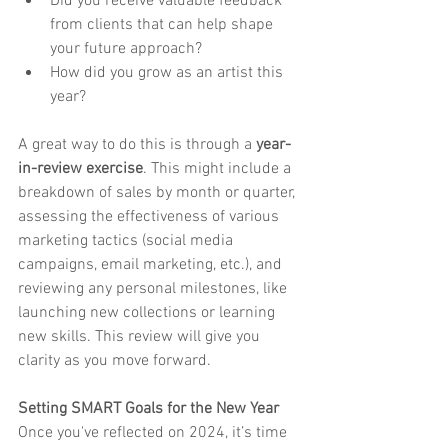
Did you receive valuable feedback 
from clients that can help shape 
your future approach?
How did you grow as an artist this 
year?
A great way to do this is through a 
year-
in-review exercise
. This might include a 
breakdown of sales by month or quarter, 
assessing the effectiveness of various 
marketing tactics (social media 
campaigns, email marketing, etc.), and 
reviewing any personal milestones, like 
launching new collections or learning 
new skills. This review will give you 
clarity as you move forward.
Setting SMART Goals for the New Year
Once you've reflected on 2024, it’s time 