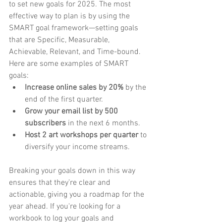
to set new goals for 2025. The most 
effective way to plan is by using the 
SMART goal framework—setting goals 
that are Specific, Measurable, 
Achievable, Relevant, and Time-bound.
Here are some examples of SMART 
goals:
Increase online sales by 20%
 by the 
end of the first quarter.
Grow your email list by 500 
subscribers
 in the next 6 months.
Host 2 art workshops per quarter
 to 
diversify your income streams.
Breaking your goals down in this way 
ensures that they’re clear and 
actionable, giving you a roadmap for the 
year ahead. If you're looking for a 
workbook to log your goals and 