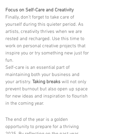
Focus on Self-Care and Creativity
Finally, don’t forget to take care of 
yourself during this quieter period. As 
artists, creativity thrives when we are 
rested and recharged. Use this time to 
work on personal creative projects that 
inspire you or try something new just for 
fun.
Self-care is an essential part of 
maintaining both your business and 
your artistry. 
Taking breaks
 will not only 
prevent burnout but also open up space 
for new ideas and inspiration to flourish 
in the coming year.
The end of the year is a golden 
opportunity to prepare for a thriving 
2025. By reflecting on the past year, 