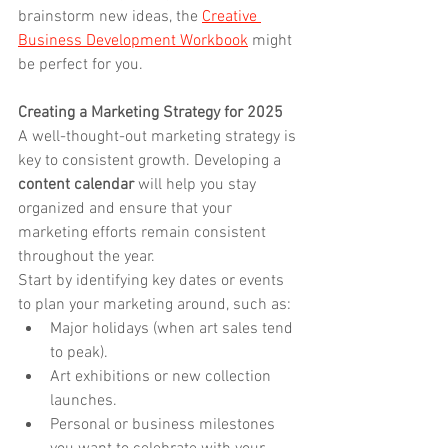
brainstorm new ideas, the 
Creative 
Business Development Workbook
 might 
be perfect for you.
Creating a Marketing Strategy for 2025
A well-thought-out marketing strategy is 
key to consistent growth. Developing a 
content calendar
 will help you stay 
organized and ensure that your 
marketing efforts remain consistent 
throughout the year.
Start by identifying key dates or events 
to plan your marketing around, such as:
Major holidays (when art sales tend 
to peak).
Art exhibitions or new collection 
launches.
Personal or business milestones 