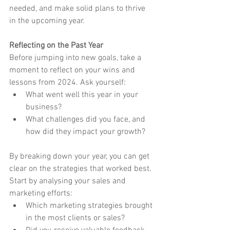
needed, and make solid plans to thrive 
in the upcoming year.
Reflecting on the Past Year
Before jumping into new goals, take a 
moment to reflect on your wins and 
lessons from 2024. Ask yourself:
What went well this year in your 
business?
What challenges did you face, and 
how did they impact your growth?
By breaking down your year, you can get 
clear on the strategies that worked best. 
Start by analysing your sales and 
marketing efforts:
Which marketing strategies brought 
in the most clients or sales?