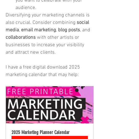
you want to celebrate with your 
audience.
Diversifying your marketing channels is 
also crucial. Consider combining 
social 
media
, 
email marketing
, 
blog posts
, and 
collaborations
 with other artists or 
businesses to increase your visibility 
and attract new clients.
I have a free digital download 2025 
marketing calendar that may help:
2025 Marketing Planner Calendar