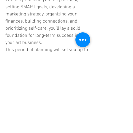
setting SMART goals, developing a 
marketing strategy, organizing your 
finances, building connections, and 
prioritizing self-care, you’ll lay a solid 
foundation for long-term success in 
your art business.
This period of planning will set you up to 
grow creatively and professionally in the 
months ahead—leading to a more 
focused, fulfilling, and prosperous 2025.
If this level of evaluation and planning 
feels overwhelming, then the Online 
Creative Business Group Coaching 
Program might be perfect for you. 
Check 
it out here.
For Artists