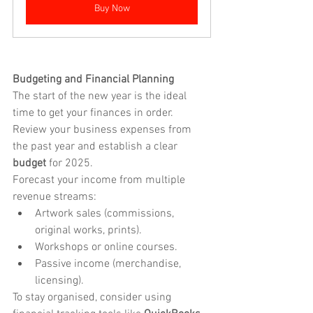
Buy Now
Budgeting and Financial Planning
The start of the new year is the ideal 
time to get your finances in order. 
Review your business expenses from 
the past year and establish a clear 
budget
 for 2025.
Forecast your income from multiple 
revenue streams:
Artwork sales (commissions, 
original works, prints).
Workshops or online courses.
Passive income (merchandise, 
licensing).
To stay organised, consider using 