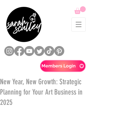
Members Login
New Year, New Growth: Strategic
Planning for Your Art Business in
2025