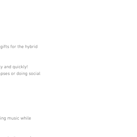
ifts for the hybrid 
ly and quickly!
pses or doing social 
xing music while 