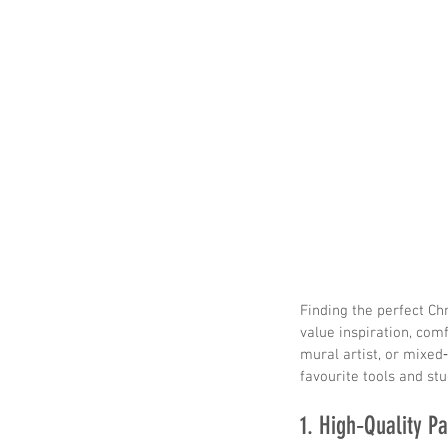
Finding the perfect Chr
value inspiration, comf
mural artist, or mixed
favourite tools and st
1. High‑Quality Pa