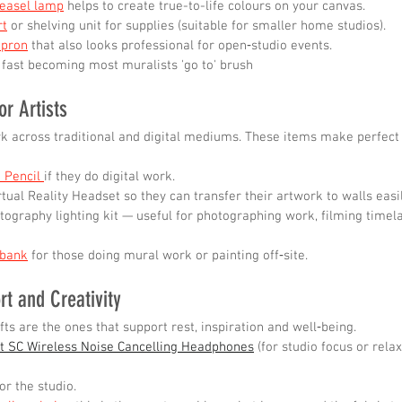
 easel lamp
 helps to create true-to-life colours on your canvas.
rt
 or shelving unit for supplies (suitable for smaller home studios).
apron
 that also looks professional for open‑studio events.
 fast becoming most muralists 'go to' brush
or Artists
k across traditional and digital mediums. These items make perfect g
 Pencil 
if they do digital work.
rtual Reality Headset so they can transfer their artwork to walls easi
tography lighting kit — useful for photographing work, filming timela
 bank
 for those doing mural work or painting off‑site.
rt and Creativity
ts are the ones that support rest, inspiration and well‑being.
t SC Wireless Noise Cancelling Headphones
 (for studio focus or rela
for the studio.