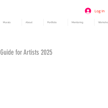
Log In
Murals
About
Portfolio
Mentoring
Worksho
Guide for Artists 2025