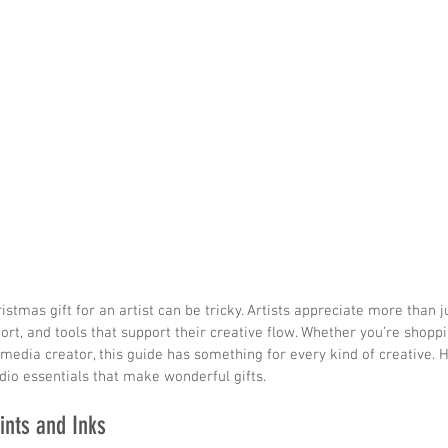
istmas gift for an artist can be tricky. Artists appreciate more than j
ort, and tools that support their creative flow. Whether you’re shoppin
‑media creator, this guide has something for every kind of creative.
udio essentials that make wonderful gifts.
ints and Inks