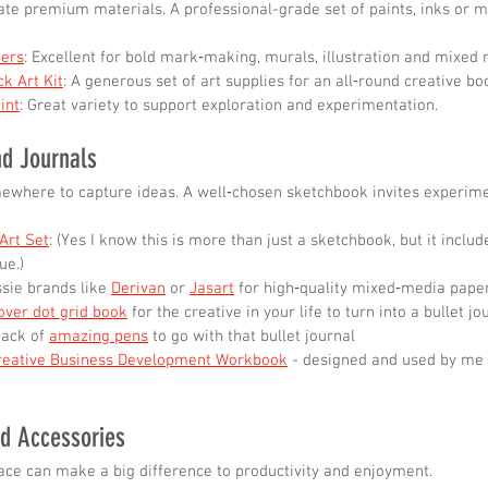
ate premium materials. A professional-grade set of paints, inks or 
ers
: Excellent for bold mark‑making, murals, illustration and mixed 
k Art Kit
: A generous set of art supplies for an all‑round creative bo
int
: Great variety to support exploration and experimentation.
nd Journals
ewhere to capture ideas. A well‑chosen sketchbook invites experime
Art Set
: (Yes I know this is more than just a sketchbook, but it includ
ue.)
sie brands like 
Derivan
 or 
Jasart
 for high‑quality mixed‑media paper
over dot grid book
 for the creative in your life to turn into a bullet jo
ack of 
amazing pens
 to go with that bullet journal
reative Business Development Workbook
 - designed and used by me
nd Accessories
ce can make a big difference to productivity and enjoyment.