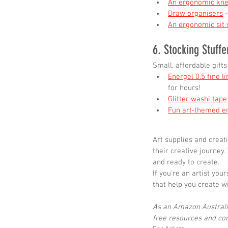
An ergonomic kne
Draw organisers
 
An ergonomic sit 
6. Stocking Stuffe
Small, affordable gifts
Energel 0.5 fine l
for hours!
Glitter washi tape
Fun art‑themed e
Art supplies and creat
their creative journey.
and ready to create.
If you’re an artist you
that help you create w
As an Amazon Australia
free resources and cont