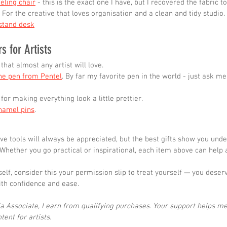
eling chair
 - this is the exact one I have, but I recovered the fabric 
- For the creative that loves organisation and a clean and tidy studio.
stand desk
rs for Artists
 that almost any artist will love.
ine pen from Pentel
. By far my favorite pen in the world - just ask me a
 for making everything look a little prettier.
namel pins
.
ive tools will always be appreciated, but the best gifts show you und
 Whether you go practical or inspirational, each item above can help a
rself, consider this your permission slip to treat yourself — you deser
ith confidence and ease.
 Associate, I earn from qualifying purchases. Your support helps me
ent for artists.