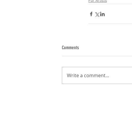
For Artists
Comments
Write a comment...