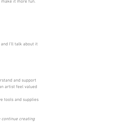
to make it more fun.
nd I'll talk about it 
erstand and support 
n artist feel valued 
ve tools and supplies 
 continue creating 