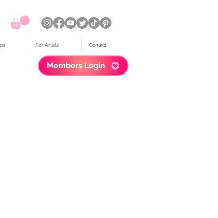
ps
For Artists
Contact
Members Login