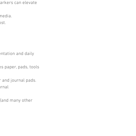
markers can elevate 
media.
ost.
ntation and daily 
es paper, pads, tools 
 and journal pads.
urnal
 (and many other 