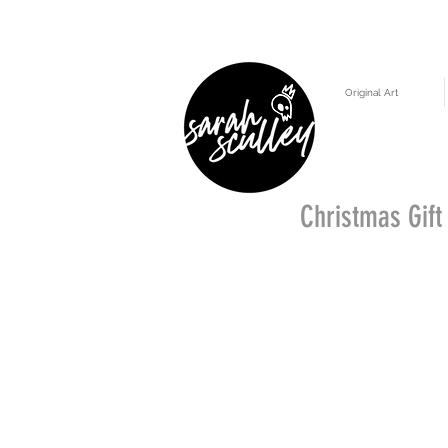
Original Art
Christmas Gift 