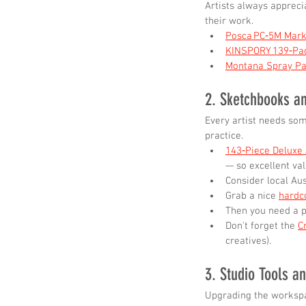
Artists always appreci
their work.
Posca PC‑5M Mark
KINSPORY 139‑Pac
Montana Spray Pa
2. Sketchbooks a
Every artist needs som
practice.
143‑Piece Deluxe 
— so excellent val
Consider local Aus
Grab a nice 
hardc
Then you need a p
Don't forget the 
C
creatives).
3. Studio Tools a
Upgrading the workspa