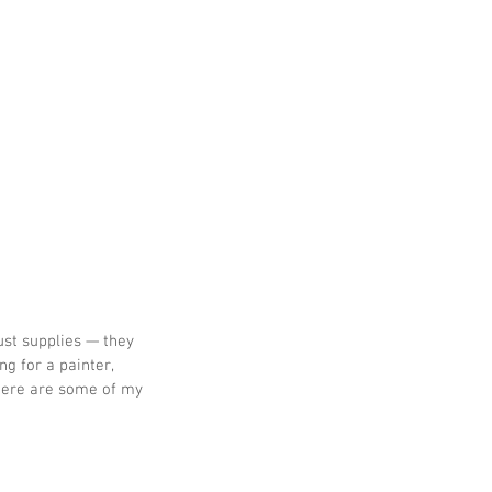
ust supplies — they 
g for a painter, 
 Here are some of my 