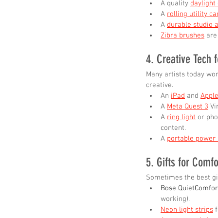
A quality 
daylight
A 
rolling utility ca
A 
durable studio 
Zibra brushes
 are
4. Creative Tech f
Many artists today wor
creative.
An 
iPad
 and 
Apple
A 
Meta Quest 3
 Vi
A 
ring light
 or pho
content.
A 
portable power
5. Gifts for Comfo
Sometimes the best gif
Bose QuietComfor
working).
Neon light strips
 