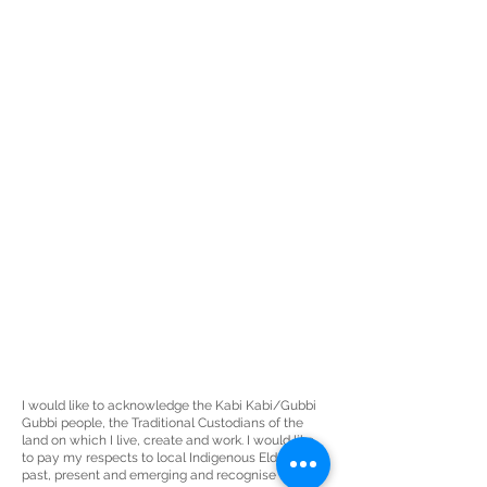
I would like to acknowledge the Kabi Kabi/Gubbi
Gubbi people, the
Traditional Custodians
of the
land on which I live, create and work. I would like
to pay my respects to local Indigenous Elders
past, present and emerging and recognise the