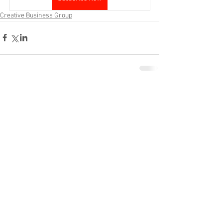
Creative Business Group