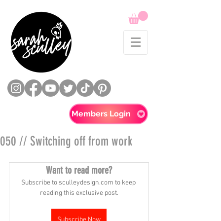
Members Login
050 // Switching off from work
Want to read more?
Subscribe to sculleydesign.com to keep 
reading this exclusive post.
Subscribe Now