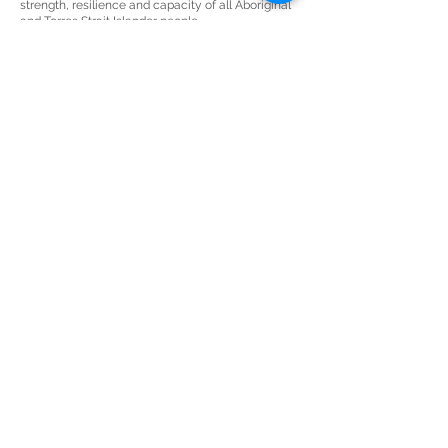
strength, resilience and capacity of all Aboriginal
and Torres Strait Islander people.
JOIN THE AWESOME
MAILING LIST
Keep up-to-date with all things art,
business & awesome.
Subscribe Now
THE SECRET LAB
sarah@sculleydesign.com
+61 (0) 450 922 729
Nambour
QLD 4561