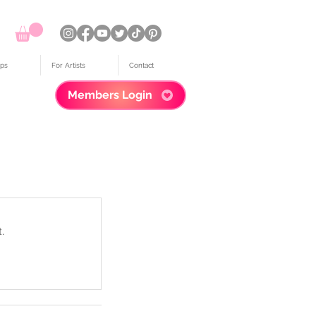
ps
For Artists
Contact
Members Login
.