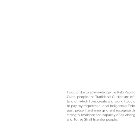
I would like to acknowledge the Kabi Kabi/
Gubbi people, the
Traditional Custodians
of 
land on which I live, create and work. I would
to pay my respects to local Indigenous Elde
past, present and emerging and recognise th
strength, resilience and capacity of all Aborig
and Torres Strait Islander people.