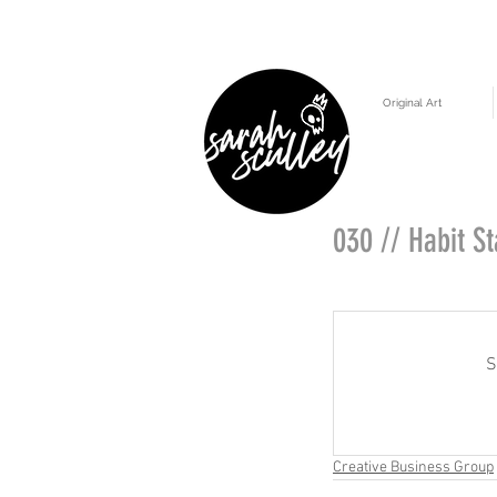
Original Art
030 // Habit S
S
Creative Business Group