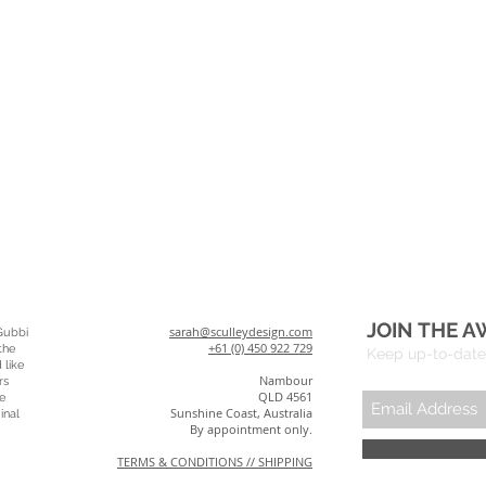
JOIN THE A
sarah@sculleydesign.com
Gubbi
+61 (0) 450 922 729
the
Keep up-to-date 
 like
Nambour
rs
QLD 4561
e
Sunshine Coast, Australia
inal
By appointment only.
TERMS & CONDITIONS // SHIPPING