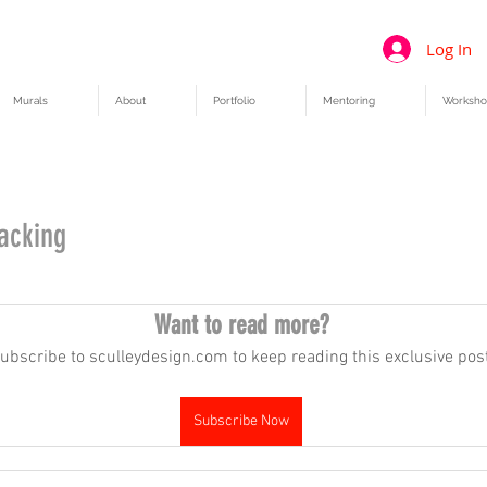
Log In
Murals
About
Portfolio
Mentoring
Worksho
tacking
Want to read more?
ubscribe to sculleydesign.com to keep reading this exclusive post
Subscribe Now