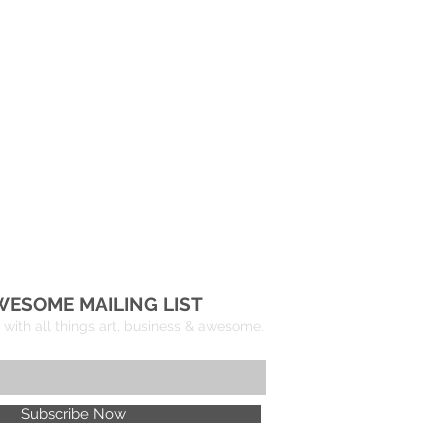
WESOME MAILING LIST
with all things art, business & awesome.
Subscribe Now