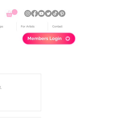
ps
For Artists
Contact
Members Login
.