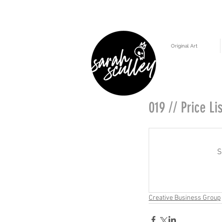
Original Art
019 // Price Lis
S
Creative Business Group