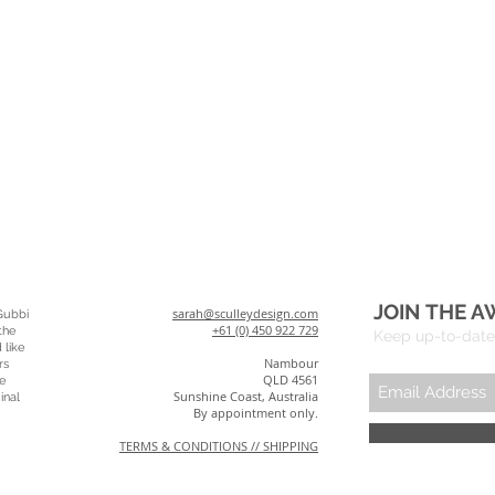
JOIN THE A
sarah@sculleydesign.com
Gubbi
+61 (0) 450 922 729
the
Keep up-to-date 
 like
Nambour
rs
QLD 4561
e
Sunshine Coast, Australia
inal
By appointment only.
TERMS & CONDITIONS // SHIPPING