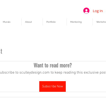
Log In
Murals
About
Portfolio
Mentoring
Worksho
t
Want to read more?
ubscribe to sculleydesign.com to keep reading this exclusive post
Subscribe Now