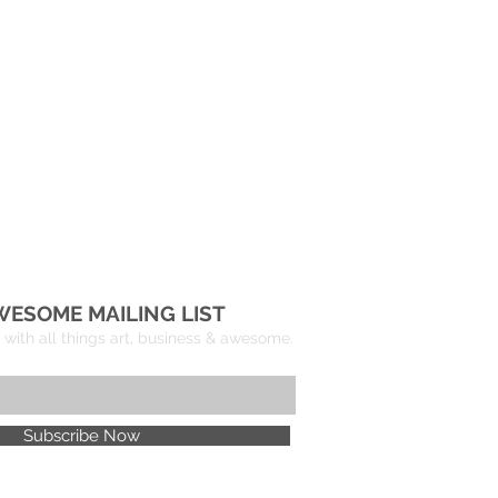
WESOME MAILING LIST
with all things art, business & awesome.
Subscribe Now