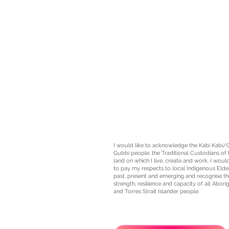
I would like to acknowledge the Kabi Kabi/
Gubbi people, the
Traditional Custodians
of 
land on which I live, create and work. I would
to pay my respects to local Indigenous Elde
past, present and emerging and recognise th
strength, resilience and capacity of all Aborig
and Torres Strait Islander people.