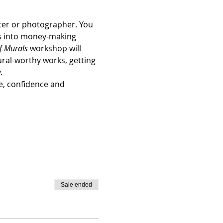
ster or photographer. You 
ls into money-making 
f Murals
 workshop will 
ural-worthy works, getting 
.
e, confidence and 
Sale ended