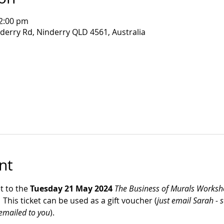
12:00 pm
nderry Rd, Ninderry QLD 4561, Australia
nt
t to the 
Tuesday 21 May 2024 
The Business of Murals Works
This ticket can be used as a gift voucher (
just email Sarah - 
 emailed to you
).