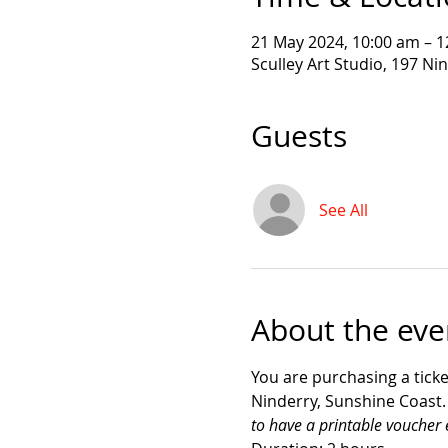
21 May 2024, 10:00 am – 
Sculley Art Studio, 197 Ni
Guests
See All
About the eve
You are purchasing a ticke
Ninderry, Sunshine Coast.  
to have a printable voucher