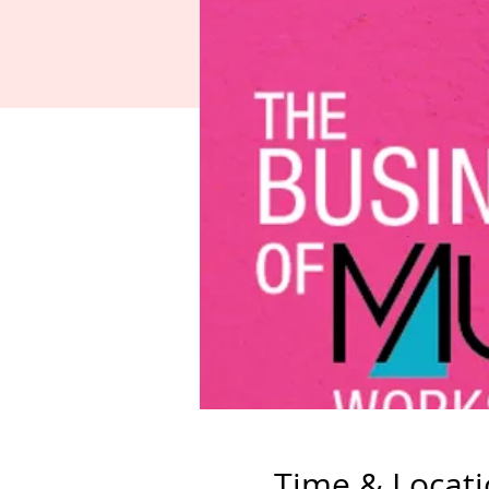
Time & Locat