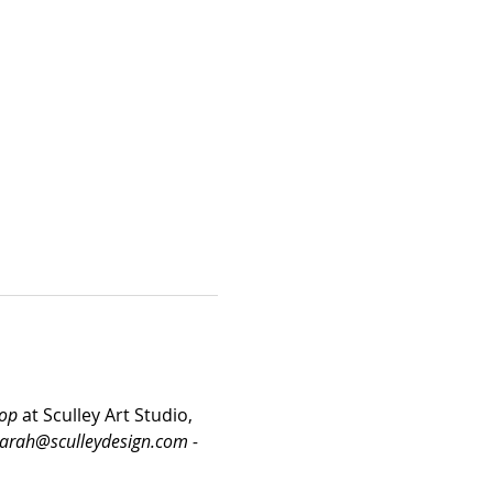
hop
 at Sculley Art Studio, 
sarah@sculleydesign.com - 