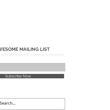
WESOME MAILING LIST
with all things art, business & awesome.
Subscribe Now