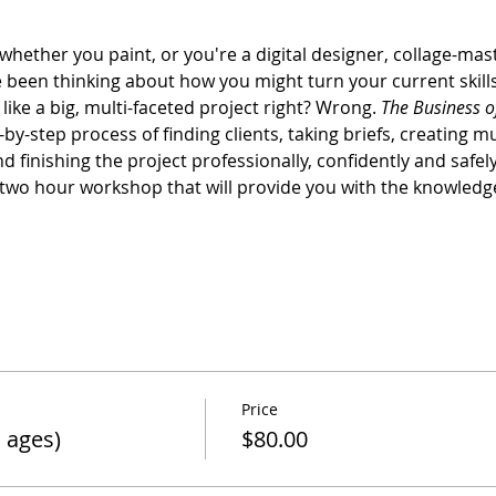
whether you paint, or you're a digital designer, collage-ma
e been thinking about how you might turn your current skil
ike a big, multi-faceted project right? Wrong. 
The Business o
by-step process of finding clients, taking briefs, creating m
 finishing the project professionally, confidently and safely
a two hour workshop that will provide you with the knowledg
Price
 ages)
$80.00