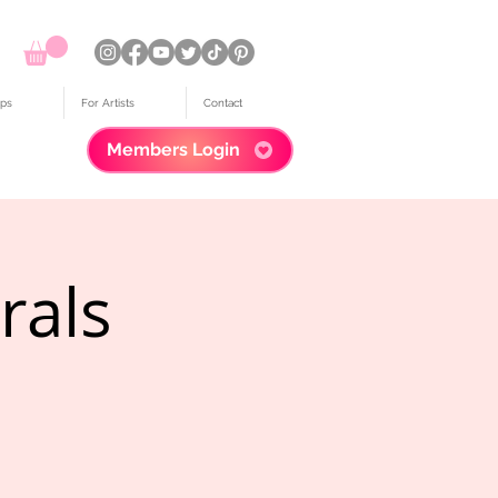
ps
For Artists
Contact
Members Login
rals