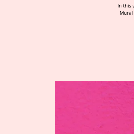
In thi
Mural 