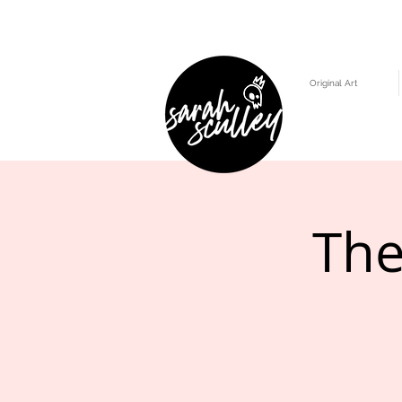
Original Art
The