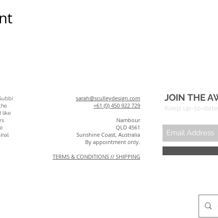
nt
JOIN THE A
sarah@sculleydesign.com
Gubbi
+61 (0) 450 922 729
the
Keep up-to-date 
 like
Nambour
rs
QLD 4561
e
Sunshine Coast, Australia
inal
By appointment only.
TERMS & CONDITIONS // SHIPPING