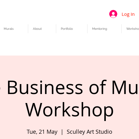
Log In
Murals
About
Portfolio
Mentoring
Worksho
 Business of Mu
Workshop
Tue, 21 May
  |  
Sculley Art Studio