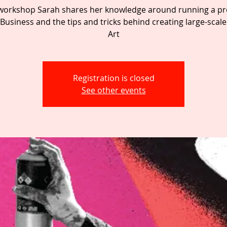
s workshop Sarah shares her knowledge around running a pro
Business and the tips and tricks behind creating large-scale
Art
Registration is closed
See other events