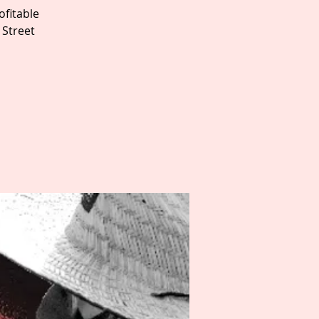
fitable
 Street