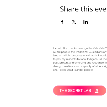
Share this eve
I would like to acknowledge the Kabi Kabi/
Gubbi people, the
Traditional Custodians
of 
land on which I live, create and work. I would
to pay my respects to local Indigenous Elde
past, present and emerging and recognise th
strength, resilience and capacity of all Aborig
and Torres Strait Islander people.
THE SECRET LAB