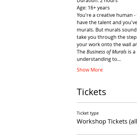
Duration: 2 hours 
Age: 16+ years 
You're a creative human - 
have the talent and you'v
murals. But murals sound l
take you through the step-
your work onto the wall and
The 
Business of Murals
 is 
understanding to…
Show More
Tickets
Ticket type
Workshop Tickets (all