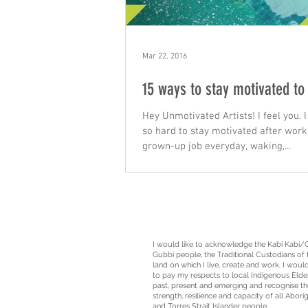
Mar 22, 2016
15 ways to stay motivated to
Hey Unmotivated Artists! I feel you. I 
so hard to stay motivated after work
grown-up job everyday, waking,...
I would like to acknowledge the Kabi Kabi/
Gubbi people, the
Traditional Custodians
of 
land on which I live, create and work. I would
to pay my respects to local Indigenous Elde
past, present and emerging and recognise th
strength, resilience and capacity of all Aborig
and Torres Strait Islander people.