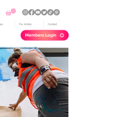
ps
For Artists
Contact
Members Login