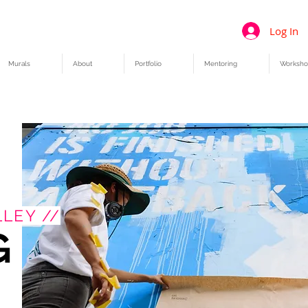
Log In
Murals
About
Portfolio
Mentoring
Worksho
LEY //
G