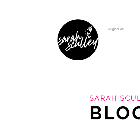
Original Art
SARAH SCUL
BLO