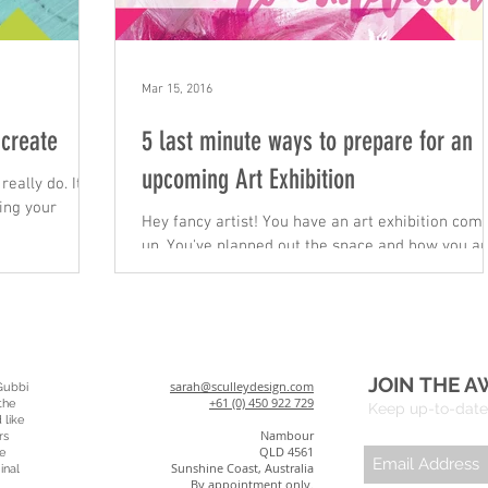
Mar 15, 2016
 create
5 last minute ways to prepare for an
upcoming Art Exhibition
really do. It's
ing your
Hey fancy artist! You have an art exhibition coming
up. You've planned out the space and how you a
going to fill it. You know you have...
JOIN THE A
sarah@sculleydesign.com
Gubbi
+61 (0) 450 922 729
the
Keep up-to-date 
 like
Nambour
rs
QLD 4561
e
Sunshine Coast, Australia
inal
By appointment only.