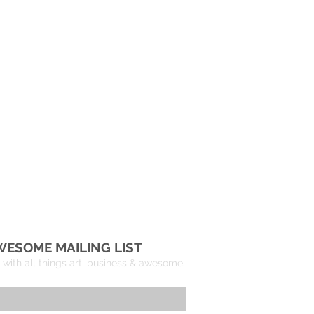
re
WESOME MAILING LIST
with all things art, business & awesome.