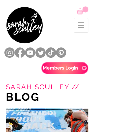
Members Login
SARAH SCULLEY //
BLOG