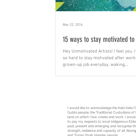
Mar 22, 2016
15 ways to stay motivated to
Hey Unmotivated Artists! I feel you. I 
so hard to stay motivated after work
grown-up job everyday, waking,...
I would like to acknowledge the Kabi Kabi/
Gubbi people, the
Traditional Custodians
of 
land on which I live, create and work. I would
to pay my respects to local Indigenous Elde
past, present and emerging and recognise th
strength, resilience and capacity of all Aborig
and Torres Strait Islander people.