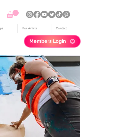
ps
For Artists
Contact
Members Login