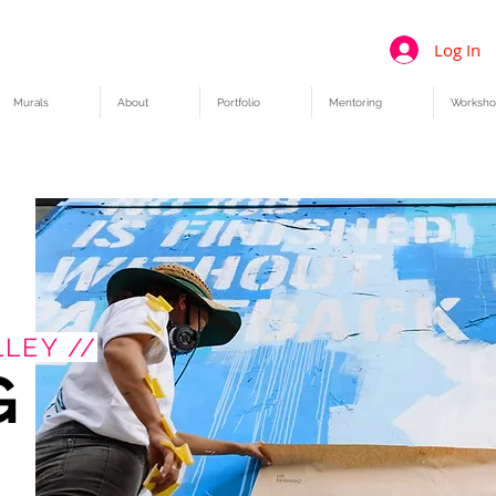
Log In
Murals
About
Portfolio
Mentoring
Worksho
LEY //
G