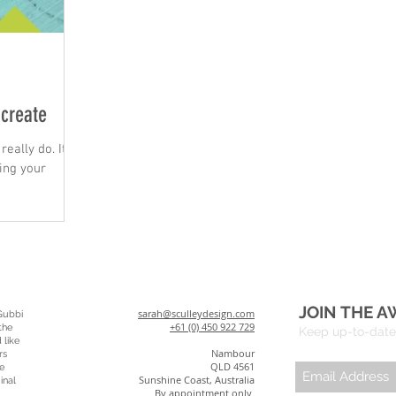
 create
really do. It's
ing your
JOIN THE A
sarah@sculleydesign.com
Gubbi
+61 (0) 450 922 729
the
Keep up-to-date 
 like
Nambour
rs
QLD 4561
e
Sunshine Coast, Australia
inal
By appointment only.