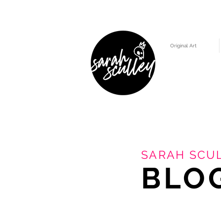
Original Art
SARAH SCUL
BLO