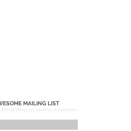
WESOME MAILING LIST
with all things art, business & awesome.