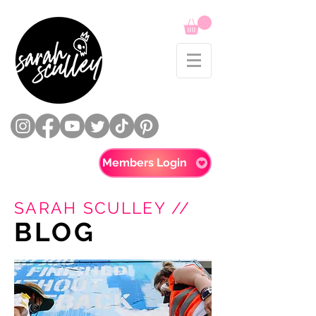
Members Login
SARAH SCULLEY //
BLOG