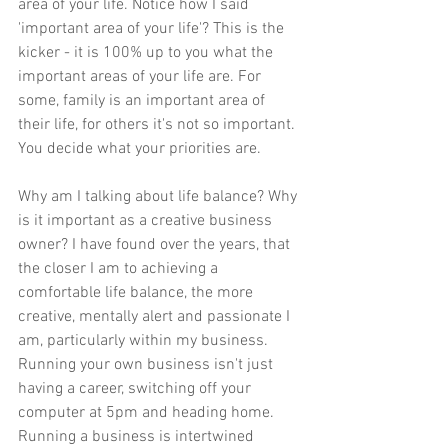
area of your life. Notice how I said 
'important area of your life'? This is the 
kicker - it is 100% up to you what the 
important areas of your life are. For 
some, family is an important area of 
their life, for others it's not so important. 
You decide what your priorities are.
Why am I talking about life balance? Why 
is it important as a creative business 
owner? I have found over the years, that 
the closer I am to achieving a 
comfortable life balance, the more 
creative, mentally alert and passionate I 
am, particularly within my business. 
Running your own business isn't just 
having a career, switching off your 
computer at 5pm and heading home. 
Running a business is intertwined 