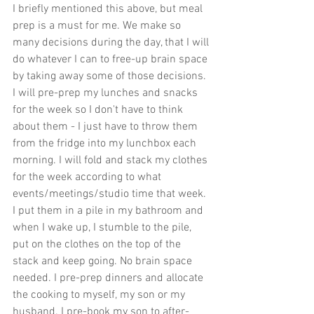
I briefly mentioned this above, but meal 
prep is a must for me. We make so 
many decisions during the day, that I will 
do whatever I can to free-up brain space 
by taking away some of those decisions. 
I will pre-prep my lunches and snacks 
for the week so I don't have to think 
about them - I just have to throw them 
from the fridge into my lunchbox each 
morning. I will fold and stack my clothes 
for the week according to what 
events/meetings/studio time that week. 
I put them in a pile in my bathroom and 
when I wake up, I stumble to the pile, 
put on the clothes on the top of the 
stack and keep going. No brain space 
needed. I pre-prep dinners and allocate 
the cooking to myself, my son or my 
husband. I pre-book my son to after-