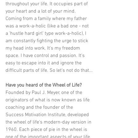
throughout your life. It occupies part of 
your heart and a lot of your mind. 
Coming from a family where my father 
was a work-a-holic (like a bad one - not 
a 'hustle hard girl' type work-a-holic), I 
am constantly fighting the urge to stick 
my head into work. It's my freedom 
space. I have control and passion. It's 
easy to escape into it and ignore the 
difficult parts of life. So let's not do that...
Have you heard of the Wheel of Life?
Founded by Paul J. Meyer, one of the 
originators of what is now known as life 
coaching and the founder of the 
Success Motivation Institute, developed 
the wheel of life's modern-day version in 
1960. Each piece of pie in the wheel is 
one of the important aspects of your life. 