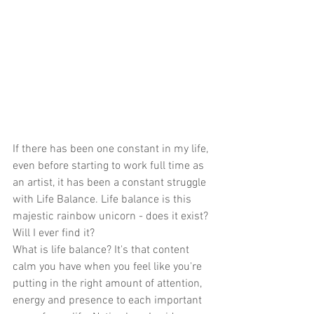
If there has been one constant in my life, 
even before starting to work full time as 
an artist, it has been a constant struggle 
with Life Balance. Life balance is this 
majestic rainbow unicorn - does it exist? 
Will I ever find it?
What is life balance? It's that content 
calm you have when you feel like you're 
putting in the right amount of attention, 
energy and presence to each important 