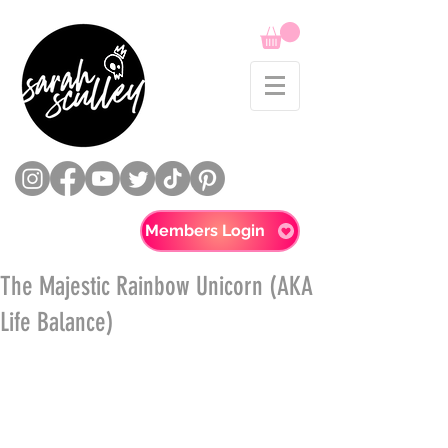
Members Login
The Majestic Rainbow Unicorn (AKA
Life Balance)