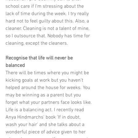
school care if I'm stressing about the 
lack of time during the week. I try really 
hard not to feel guilty about this. Also, a 
cleaner. Cleaning is not a talent of mine, 
so I outsource that. Nobody has time for 
cleaning, except the cleaners.
Recognise that life will never be 
balanced
There will be times where you might be 
kicking goals at work but you haven't 
helped around the house for weeks. You 
may be winning as a parent but you 
forget what your partners face looks like. 
Life is a balancing act. I recently read 
Anya Hindmarchs' book 'If in doubt, 
wash your hair' and she talks about a 
wonderful piece of advice given to her 