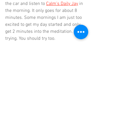
the car and listen to 
Calm's Daily Jay
 in 
the morning. It only goes for about 8 
minutes. Some mornings I am just too 
excited to get my day started and only 
get 2 minutes into the meditation. I'm 
trying. You should try too.
Daily gratitude and fun
This is a sneaky little extra that my 
husband (who is a giant hippy) 
suggested. I watch him, bleary eyed 
every morning sit up in bed, look out the 
window and pause. He tells me he is 
concentrating on one thing that he is 
grateful for. What a great way to start 
they day! Finding it hard to be grateful 
for something, then bring in more fun to 
your life. It doesn't have to be huge - it 
could be doing your daily Wordle. It 