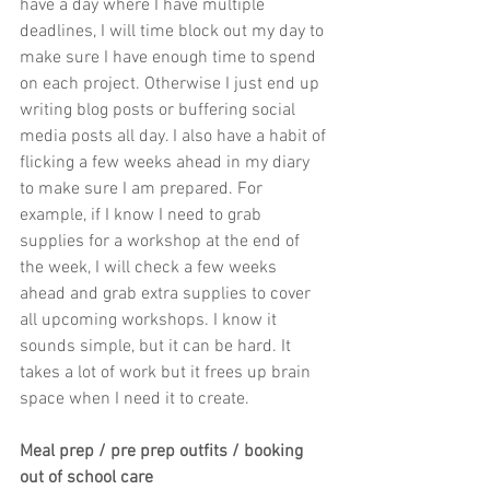
have a day where I have multiple 
deadlines, I will time block out my day to 
make sure I have enough time to spend 
on each project. Otherwise I just end up 
writing blog posts or buffering social 
media posts all day. I also have a habit of 
flicking a few weeks ahead in my diary 
to make sure I am prepared. For 
example, if I know I need to grab 
supplies for a workshop at the end of 
the week, I will check a few weeks 
ahead and grab extra supplies to cover 
all upcoming workshops. I know it 
sounds simple, but it can be hard. It 
takes a lot of work but it frees up brain 
space when I need it to create.
Meal prep / pre prep outfits / booking 
out of school care