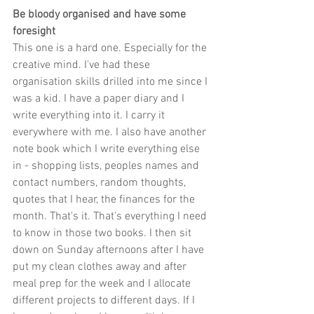
Be bloody organised and have some 
foresight
This one is a hard one. Especially for the 
creative mind. I've had these 
organisation skills drilled into me since I 
was a kid. I have a paper diary and I 
write everything into it. I carry it 
everywhere with me. I also have another 
note book which I write everything else 
in - shopping lists, peoples names and 
contact numbers, random thoughts, 
quotes that I hear, the finances for the 
month. That's it. That's everything I need 
to know in those two books. I then sit 
down on Sunday afternoons after I have 
put my clean clothes away and after 
meal prep for the week and I allocate 
different projects to different days. If I 