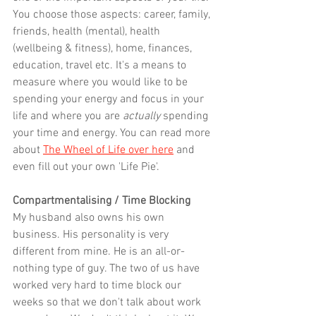
You choose those aspects: career, family, 
friends, health (mental), health 
(wellbeing & fitness), home, finances, 
education, travel etc. It's a means to 
measure where you would like to be 
spending your energy and focus in your 
life and where you are 
actually
 spending 
your time and energy. You can read more 
about 
The Wheel of Life over here
 and 
even fill out your own 'Life Pie'.
Compartmentalising / Time Blocking
My husband also owns his own 
business. His personality is very 
different from mine. He is an all-or-
nothing type of guy. The two of us have 
worked very hard to time block our 
weeks so that we don't talk about work 