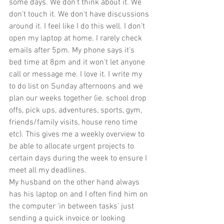
some days. We don't think about it. We 
don't touch it. We don't have discussions 
around it. I feel like I do this well. I don't 
open my laptop at home. I rarely check 
emails after 5pm. My phone says it's 
bed time at 8pm and it won't let anyone 
call or message me. I love it. I write my 
to do list on Sunday afternoons and we 
plan our weeks together (ie. school drop 
offs, pick ups, adventures, sports, gym, 
friends/family visits, house reno time 
etc). This gives me a weekly overview to 
be able to allocate urgent projects to 
certain days during the week to ensure I 
meet all my deadlines.
My husband on the other hand always 
has his laptop on and I often find him on 
the computer 'in between tasks' just 
sending a quick invoice or looking 