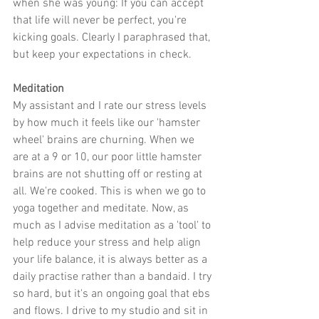
when she was young: If you can accept 
that life will never be perfect, you're 
kicking goals. Clearly I paraphrased that, 
but keep your expectations in check.
Meditation
My assistant and I rate our stress levels 
by how much it feels like our 'hamster 
wheel' brains are churning. When we 
are at a 9 or 10, our poor little hamster 
brains are not shutting off or resting at 
all. We're cooked. This is when we go to 
yoga together and meditate. Now, as 
much as I advise meditation as a 'tool' to 
help reduce your stress and help align 
your life balance, it is always better as a 
daily practise rather than a bandaid. I try 
so hard, but it's an ongoing goal that ebs 
and flows. I drive to my studio and sit in 