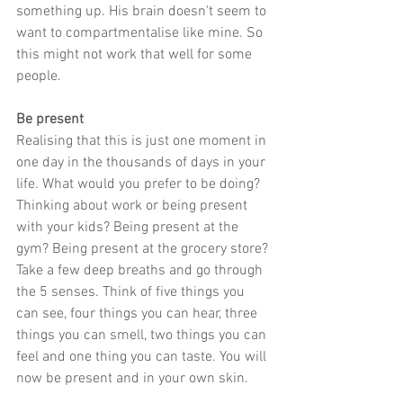
something up. His brain doesn't seem to 
want to compartmentalise like mine. So 
this might not work that well for some 
people.
Be present
Realising that this is just one moment in 
one day in the thousands of days in your 
life. What would you prefer to be doing? 
Thinking about work or being present 
with your kids? Being present at the 
gym? Being present at the grocery store? 
Take a few deep breaths and go through 
the 5 senses. Think of five things you 
can see, four things you can hear, three 
things you can smell, two things you can 
feel and one thing you can taste. You will 
now be present and in your own skin.