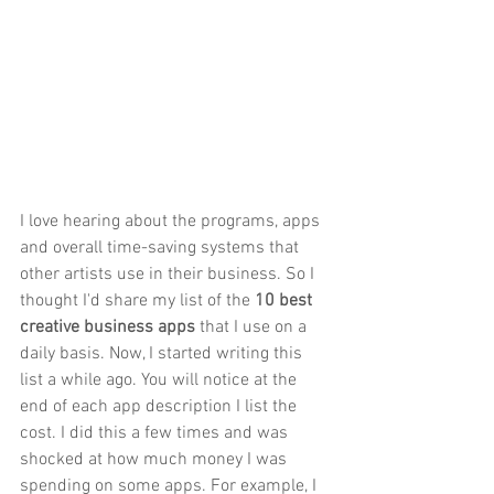
I love hearing about the programs, apps 
and overall time-saving systems that 
other artists use in their business. So I 
thought I'd share my list of the 
10 best 
creative business apps
 that I use on a 
daily basis. Now, I started writing this 
list a while ago. You will notice at the 
end of each app description I list the 
cost. I did this a few times and was 
shocked at how much money I was 
spending on some apps. For example, I 