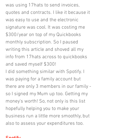
was using 17hats to send invoices, 
quotes and contracts. I like it because it 
was easy to use and the electronic 
signature was cool. It was costing me 
$300/year on top of my Quickbooks 
monthly subscription. So I paused 
writing this article and shoved all my 
info from 17hats across to quickbooks 
and saved myself $300! 
I did something similar with Spotify. I 
was paying for a family account but 
there are only 3 members in our family - 
so I signed my Mum up too. Getting my 
money's worth! So, not only is this list 
hopefully helping you to make your 
business run a little more smoothly, but 
also to assess your expenditures too.