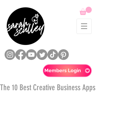
Members Login
The 10 Best Creative Business Apps