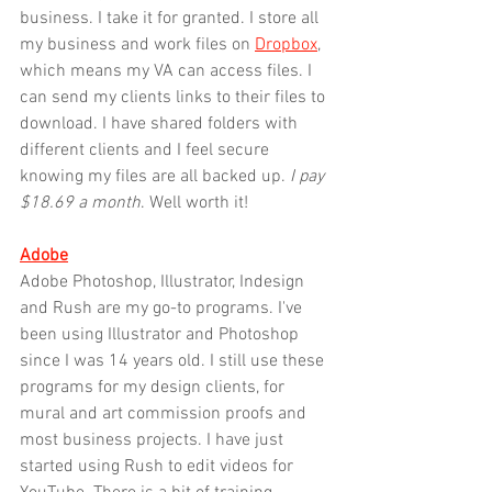
business. I take it for granted. I store all 
my business and work files on 
Dropbox
, 
which means my VA can access files. I 
can send my clients links to their files to 
download. I have shared folders with 
different clients and I feel secure 
knowing my files are all backed up.
 I pay 
$18.69 a month
. Well worth it!
Adobe
Adobe Photoshop, Illustrator, Indesign 
and Rush are my go-to programs. I've 
been using Illustrator and Photoshop 
since I was 14 years old. I still use these 
programs for my design clients, for 
mural and art commission proofs and 
most business projects. I have just 
started using Rush to edit videos for 