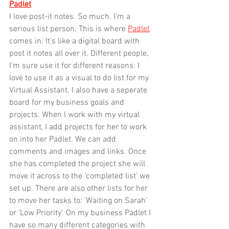
Padlet
I love post-it notes. So much. I'm a 
serious list person. This is where 
Padlet
comes in. It's like a digital board with 
post it notes all over it. Different people, 
I'm sure use it for different reasons. I 
love to use it as a visual to do list for my 
Virtual Assistant. I also have a seperate 
board for my business goals and 
projects. When I work with my virtual 
assistant, I add projects for her to work 
on into her Padlet. We can add 
comments and images and links. Once 
she has completed the project she will 
move it across to the 'completed list' we 
set up. There are also other lists for her 
to move her tasks to: 'Waiting on Sarah' 
or 'Low Priority'. On my business Padlet I 
have so many different categories with 