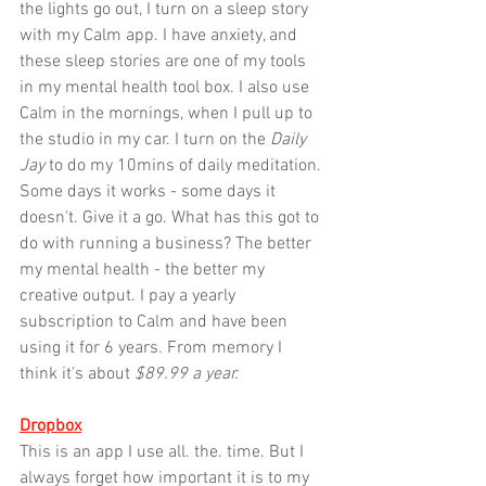
the lights go out, I turn on a sleep story 
with my Calm app. I have anxiety, and 
these sleep stories are one of my tools 
in my mental health tool box. I also use 
Calm in the mornings, when I pull up to 
the studio in my car. I turn on the 
Daily 
Jay
 to do my 10mins of daily meditation. 
Some days it works - some days it 
doesn't. Give it a go. What has this got to 
do with running a business? The better 
my mental health - the better my 
creative output. I pay a yearly 
subscription to Calm and have been 
using it for 6 years. From memory I 
think it's about 
$89.99 a year.
Dropbox
This is an app I use all. the. time. But I 
always forget how important it is to my 