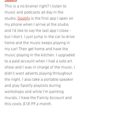
Spotify
This is a no brainer right? I listen to 
music and podcasts all day in the 
studio. 
Spotify
 is the first app I open on 
my phone when I arrive at the studio 
and I'd like to say the last app I close - 
but I don't. I just jump in the car to drive 
home and the music keeps playing in 
my car! Then get home and have the 
music playing in the kitchen. I upgraded 
to a paid account when I had a solo art 
show and I was in charge of the music. I 
didn't want adverts playing throughout 
the night. I also take a portable speaker 
and play Spotify playlists during 
workshops and while I'm painting 
murals. I have the Family Account and 
this costs 
$18.99 a month
.