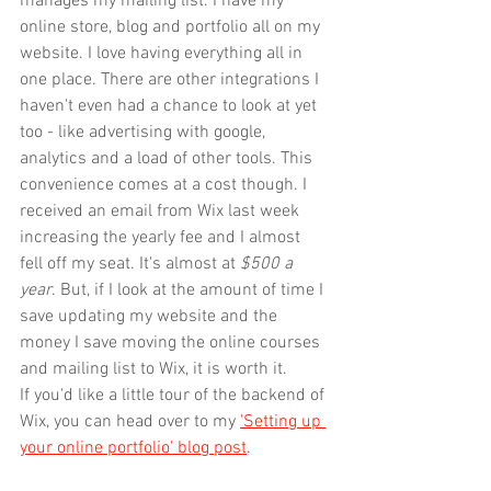
manages my mailing list. I have my 
online store, blog and portfolio all on my 
website. I love having everything all in 
one place. There are other integrations I 
haven't even had a chance to look at yet 
too - like advertising with google, 
analytics and a load of other tools. This 
convenience comes at a cost though. I 
received an email from Wix last week 
increasing the yearly fee and I almost 
fell off my seat. It's almost at 
$500 a 
year
. But, if I look at the amount of time I 
save updating my website and the 
money I save moving the online courses 
and mailing list to Wix, it is worth it.
If you'd like a little tour of the backend of 
Wix, you can head over to my 
'Setting up 
your online portfolio' blog post
.