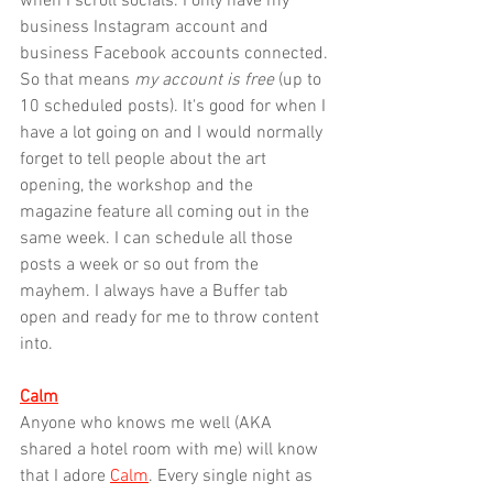
when I scroll socials. I only have my 
business Instagram account and 
business Facebook accounts connected. 
So that means 
my account is free
 (up to 
10 scheduled posts). It's good for when I 
have a lot going on and I would normally 
forget to tell people about the art 
opening, the workshop and the 
magazine feature all coming out in the 
same week. I can schedule all those 
posts a week or so out from the 
mayhem. I always have a Buffer tab 
open and ready for me to throw content 
into.
Calm
Anyone who knows me well (AKA 
shared a hotel room with me) will know 
that I adore 
Calm
. Every single night as 