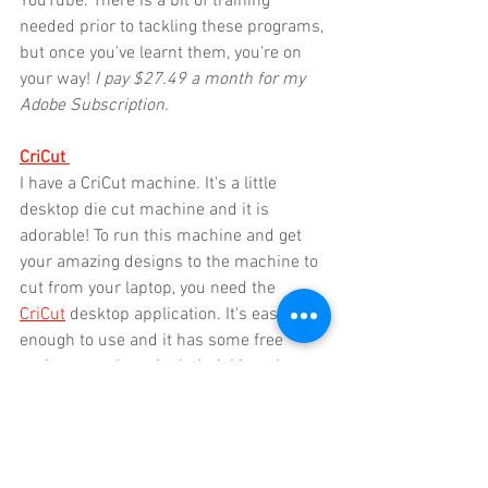
YouTube. There is a bit of training 
needed prior to tackling these programs, 
but once you've learnt them, you're on 
your way! 
I pay $27.49 a month for my 
Adobe Subscription.
CriCut
I have a CriCut machine. It's a little 
desktop die cut machine and it is 
adorable! To run this machine and get 
your amazing designs to the machine to 
cut from your laptop, you need the 
CriCut
 desktop application. It's easy 
enough to use and it has some free 
project templates included. I imagine 
when I retire, my days will be spent 
going through all the CriCut templates 
and making 384,037 different craft 
projects. I use the CriCut to cut stencils 