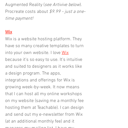
Augmented Reality (
see Artivive below
). 
Procreate costs about
 $9.99 - just a one-
time payment!
Wix
Wix is a website hosting platform. They 
have so many creative templates to turn 
into your own website. I love 
Wix
because it's so easy to use. It's intuitive 
and suited to designers as it works like 
a design program. The apps, 
integrations and offerings for Wix is 
growing week-by-week. It now means 
that I can host all my online workshops 
on my website (saving me a monthly fee 
hosting them at Teachable). I can design 
and send out my e-newsletter from Wix 
(at an additional monthly fee) and it 