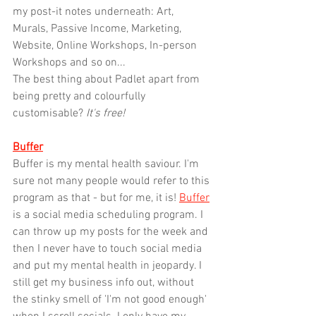
my post-it notes underneath: Art, 
Murals, Passive Income, Marketing, 
Website, Online Workshops, In-person 
Workshops and so on... 
The best thing about Padlet apart from 
being pretty and colourfully 
customisable? 
It's free!
Buffer
Buffer is my mental health saviour. I'm 
sure not many people would refer to this 
program as that - but for me, it is! 
Buffer
is a social media scheduling program. I 
can throw up my posts for the week and 
then I never have to touch social media 
and put my mental health in jeopardy. I 
still get my business info out, without 
the stinky smell of 'I'm not good enough' 