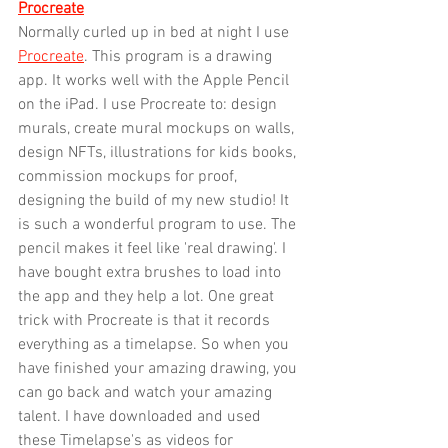
Procreate
Normally curled up in bed at night I use 
Procreate
. This program is a drawing 
app. It works well with the Apple Pencil 
on the iPad. I use Procreate to: design 
murals, create mural mockups on walls, 
design NFTs, illustrations for kids books, 
commission mockups for proof, 
designing the build of my new studio! It 
is such a wonderful program to use. The 
pencil makes it feel like 'real drawing'. I 
have bought extra brushes to load into 
the app and they help a lot. One great 
trick with Procreate is that it records 
everything as a timelapse. So when you 
have finished your amazing drawing, you 
can go back and watch your amazing 
talent. I have downloaded and used 
these Timelapse's as videos for 