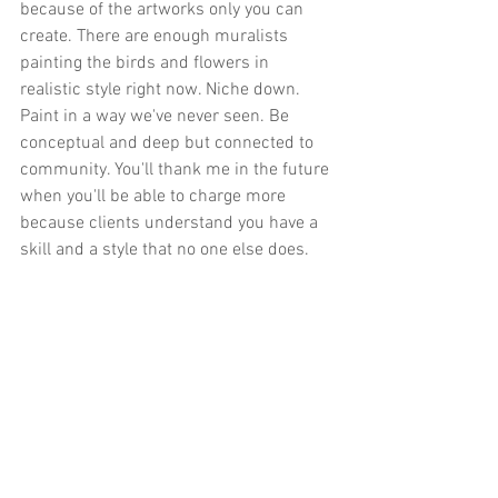
because of the artworks only you can 
create. There are enough muralists 
painting the birds and flowers in 
realistic style right now. Niche down. 
Paint in a way we've never seen. Be 
conceptual and deep but connected to 
community. You'll thank me in the future 
when you'll be able to charge more 
because clients understand you have a 
skill and a style that no one else does. 