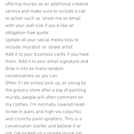
offering murals as an additional creative 
service and make sure to include a call 
to action such as 'shoot me an email 
with your wall size if you'd like an 
obligation-free quote'.
Update all your social media bios to 
include 'muralist' or 'street artist'.
Add it to your business cards if you have 
them. Add it to your email signature and 
drop it into as many random 
conversations as you can.
Often if I do school pick up, or swing by 
the grocery store after a day of painting 
murals, people will often comment on 
my clothes. I'm normally covered head-
to-toe in jeans and high-vis colourful, 
and crunchy paint splatters. This is a 
conversation starter, and believe it or 
not, I've picked up a private mural job 