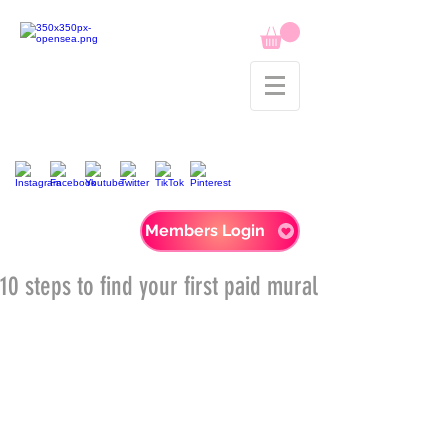
Members Login
10 steps to find your first paid mural