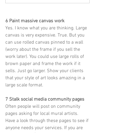
6 Paint massive canvas work
Yes. I know what you are thinking. Large 
canvas is very expensive. True. But you 
can use rolled canvas pinned to a wall 
(worry about the frame if you sell the 
work later). You could use large rolls of 
brown paper and frame the work if it 
sells. Just go larger. Show your clients 
that your style of art looks amazing in a 
large scale format. 
7 Stalk social media community pages
Often people will post on community 
pages asking for local mural artists. 
Have a look through these pages to see if 
anyone needs your services. If you are 