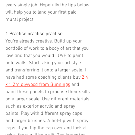
every single job. Hopefully the tips below 
will help you to land your first paid 
mural project.
1 Practise practise practise
You're already creative. Build up your 
portfolio of work to a body of art that you 
love and that you would LOVE to paint 
onto walls. Start taking your art style 
and transferring it onto a larger scale. I 
have had some coaching clients buy 
2.4 
x 1.2m plywood from Bunnings
 and 
paint these panels to practise their skills 
on a larger scale. Use different materials 
such as exterior acrylic and spray 
paints. Play with different spray caps 
and larger brushes. A hot-tip with spray 
caps, if you flip the cap over and look at 