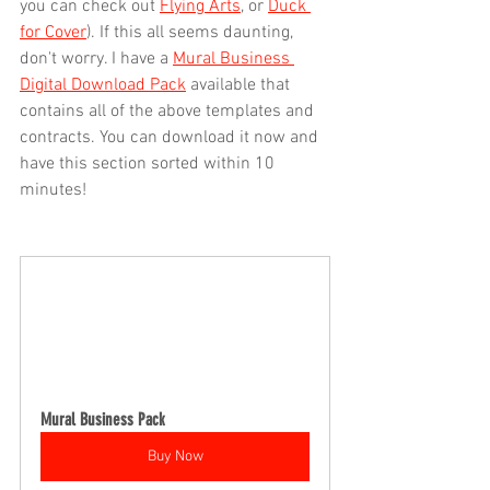
you can check out 
Flying Arts
, or 
Duck 
for Cover
). If this all seems daunting, 
don't worry. I have a 
Mural Business 
Digital Download Pack
 available that 
contains all of the above templates and 
contracts. You can download it now and 
have this section sorted within 10 
minutes!
Mural Business Pack
Buy Now