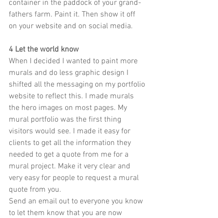
container in the paddock of your grand-
fathers farm. Paint it. Then show it off 
on your website and on social media.
4 Let the world know
When I decided I wanted to paint more 
murals and do less graphic design I 
shifted all the messaging on my portfolio 
website to reflect this. I made murals 
the hero images on most pages. My 
mural portfolio was the first thing 
visitors would see. I made it easy for 
clients to get all the information they 
needed to get a quote from me for a 
mural project. Make it very clear and 
very easy for people to request a mural 
quote from you. 
Send an email out to everyone you know 
to let them know that you are now 