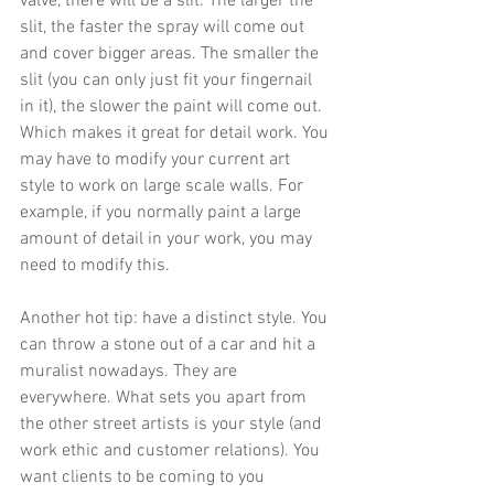
valve, there will be a 
slit.
 The larger the 
slit, the faster the spray will come out 
and cover bigger 
areas.
 The smaller the 
slit (you can only just fit your fingernail 
in it), the slower the paint will come 
out.
Which makes it great for detail 
work.
 You
may have to modify your current art 
style to work on large scale walls. For 
example, if you normally paint a large 
amount of detail in your work, you may 
need to modify this. 
Another hot tip: have a distinct style. You 
can throw a stone out of a car and hit a 
muralist nowadays. They are 
everywhere. What sets you apart from 
the other street artists is your style (and 
work ethic and customer relations). You 
want clients to be coming to you 