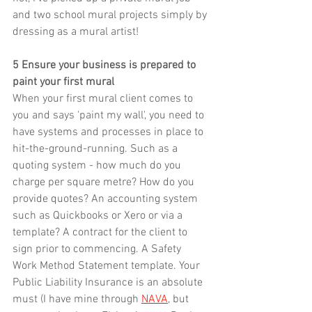
and two school mural projects simply by 
dressing as a mural artist!
5 Ensure your business is prepared to 
paint your first mural
When your first mural client comes to 
you and says 'paint my wall', you need to 
have systems and processes in place to 
hit-the-ground-running. Such as a 
quoting system - how much do you 
charge per square metre? How do you 
provide quotes? An accounting system 
such as Quickbooks or Xero or via a 
template? A contract for the client to 
sign prior to commencing. A Safety 
Work Method Statement template. Your 
Public Liability Insurance is an absolute 
must (I have mine through 
NAVA
, but 