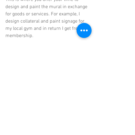
design and paint the mural in exchange 
for goods or services. For example, I 
design collateral and paint signage for 
my local gym and in return I get free 
membership. 
9 Momentum
Just. Keep. Going. With creativity and 
murals, momentum is key. Keep 
creating the work, keep putting it out 
there, create some momentum. It may 
not be painting murals at first, but if you 
keep creating, the walls will come. If you 
paint your 12 portfolio pieces and put 
them online and sit and wait for clients 
to come knocking at your door - nope. I 
tried this when I left university and it's 
not a great way to find work. Most street 