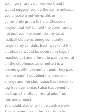
you. I very rarely do free work and I 
would suggest you do the same unless... 
you choose a not-for-profit, or 
community group to help. Choose a 
project that will benefit the community, 
not just you. For example, my local 
football club was being constantly 
targeted by vandals. Each weekend the 
clubhouse would be covered in tags. I 
reached out and offered to paint a mural 
on the clubhouse as street art is a 
proven graffiti prevention tool. They paid 
for the paint, I supplied my time and 
energy and the clubhouse has remained 
tag free ever since. I also happened to 
pick up a handful of mural jobs from 
this one project.
You could also offer to do contra work. 
This is where you offer your time to 