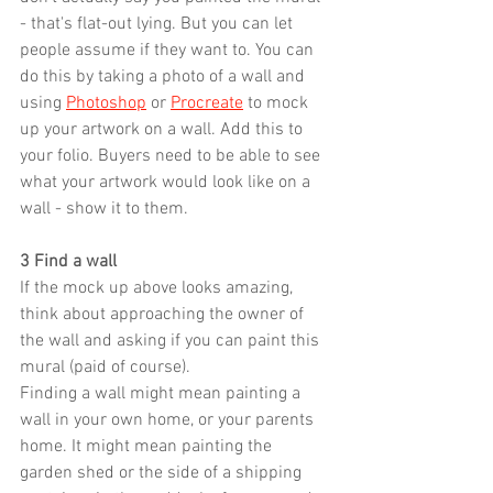
- that's flat-out lying. But you can let 
people assume if they want to. You can 
do this by taking a photo of a wall and 
using 
Photoshop
 or 
Procreate
 to mock 
up your artwork on a wall. Add this to 
your folio. Buyers need to be able to see 
what your artwork would look like on a 
wall - show it to them.
3 Find a wall
If the mock up above looks amazing, 
think about approaching the owner of 
the wall and asking if you can paint this 
mural (paid of course).
Finding a wall might mean painting a 
wall in your own home, or your parents 
home. It might mean painting the 
garden shed or the side of a shipping 