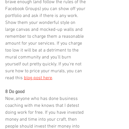
brave enough (and follow the rules of the 
Facebook Groups) you can show off your 
portfolio and ask if there is any 
work.
Show
 them your wonderful style on 
large canvas and mocked-up walls and 
remember to charge them a reasonable 
amount for your services. If you charge 
too low it will be at a detriment to the 
mural community and you'll burn 
yourself out pretty quickly. If you're not 
sure how to price your murals, you can 
read this 
blog post here
.
8 Do good
Now, anyone who has done business 
coaching with me knows that I detest 
doing work for free. If you have invested 
money and time into your craft, then 
people should invest their money into 