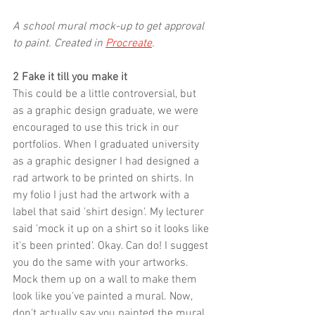
A school mural mock-up to get approval 
to paint. Created in 
Procreate
.
2 Fake it till you make it
This could be a little controversial, but 
as a graphic design graduate, we were 
encouraged to use this trick in our 
portfolios. When I graduated university 
as a graphic designer I had designed a 
rad artwork to be printed on shirts. In 
my folio I just had the artwork with a 
label that said 'shirt design'. My lecturer 
said 'mock it up on a shirt so it looks like 
it's been printed'. Okay. Can do! I suggest 
you do the same with your artworks. 
Mock them up on a wall to make them 
look like you've painted a mural. Now, 
don't actually say you painted the mural 