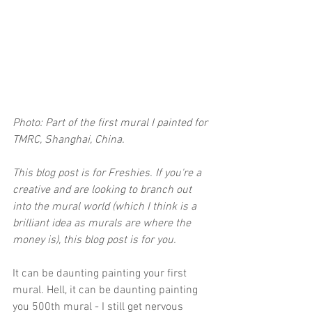
Photo: Part of the first mural I painted for 
TMRC, Shanghai, China. 
This blog post is for Freshies. If you're a 
creative and are looking to branch out 
into the mural world (which I think is a 
brilliant idea as murals are where the 
money is), this blog post is for you.
It can be daunting painting your first 
mural. Hell, it can be daunting painting 
you 500th mural - I still get nervous 