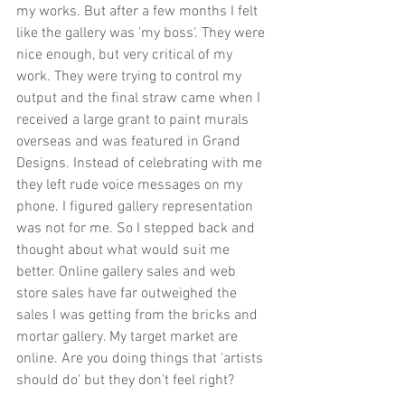
my works. But after a few months I felt 
like the gallery was 'my boss'. They were 
nice enough, but very critical of my 
work. They were trying to control my 
output and the final straw came when I 
received a large grant to paint murals 
overseas and was featured in Grand 
Designs. Instead of celebrating with me 
they left rude voice messages on my 
phone. I figured gallery representation 
was not for me. So I stepped back and 
thought about what would suit me 
better. Online gallery sales and web 
store sales have far outweighed the 
sales I was getting from the bricks and 
mortar gallery. My target market are 
online. Are you doing things that 'artists 
should do' but they don't feel right? 