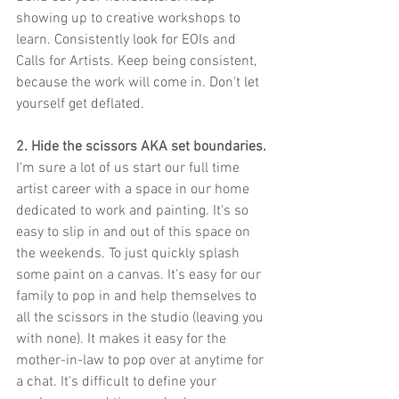
showing up to creative workshops to 
learn. Consistently look for EOIs and 
Calls for Artists. Keep being consistent, 
because the work will come in. Don't let 
yourself get deflated.
2. Hide the scissors AKA set boundaries.
I'm sure a lot of us start our full time 
artist career with a space in our home 
dedicated to work and painting. It's so 
easy to slip in and out of this space on 
the weekends. To just quickly splash 
some paint on a canvas. It's easy for our 
family to pop in and help themselves to 
all the scissors in the studio (leaving you 
with none). It makes it easy for the 
mother-in-law to pop over at anytime for 
a chat. It's difficult to define your 