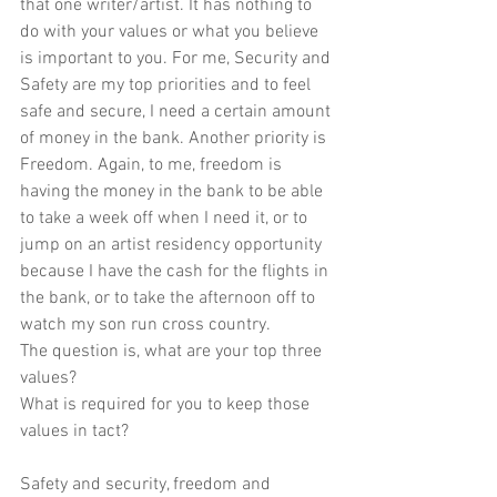
that one writer/artist. It has nothing to 
do with your values or what you believe 
is important to you. For me, Security and 
Safety are my top priorities and to feel 
safe and secure, I need a certain amount 
of money in the bank. Another priority is 
Freedom. Again, to me, freedom is 
having the money in the bank to be able 
to take a week off when I need it, or to 
jump on an artist residency opportunity 
because I have the cash for the flights in 
the bank, or to take the afternoon off to 
watch my son run cross country.
The question is, what are your top three 
values?
What is required for you to keep those 
values in tact?
Safety and security, freedom and 