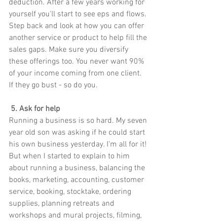
deduction. After a few years working for 
yourself you'll start to see eps and flows. 
Step back and look at how you can offer 
another service or product to help fill the 
sales gaps. Make sure you diversify 
these offerings too. You never want 90% 
of your income coming from one client. 
If they go bust - so do you.
 5. Ask for help
Running a business is so hard. My seven 
year old son was asking if he could start 
his own business yesterday. I'm all for it! 
But when I started to explain to him 
about running a business, balancing the 
books, marketing, accounting, customer 
service, booking, stocktake, ordering 
supplies, planning retreats and 
workshops and mural projects, filming, 