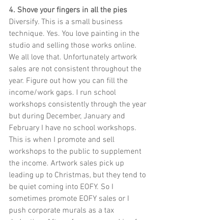
4. Shove your fingers in all the pies
Diversify. This is a small business 
technique. Yes. You love painting in the 
studio and selling those works online. 
We all love that. Unfortunately artwork 
sales are not consistent throughout the 
year. Figure out how you can fill the 
income/work gaps. I run school 
workshops consistently through the year 
but during December, January and 
February I have no school workshops. 
This is when I promote and sell 
workshops to the public to supplement 
the income. Artwork sales pick up 
leading up to Christmas, but they tend to 
be quiet coming into EOFY. So I 
sometimes promote EOFY sales or I 
push corporate murals as a tax 