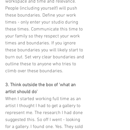
workspace and time and relevance. 
People (including yourself) will push 
these boundaries. Define your work 
times - only enter your studio during 
these times. Communicate this time to 
your family so they respect your work 
times and boundaries. If you ignore 
these boundaries you will likely start to 
burn out. Set very clear boundaries and 
outline these to anyone who tries to 
climb over these boundaries.
3. Think outside the box of 'what an 
artist should do'
When I started working full time as an 
artist I thought I had to get a gallery to 
represent me. The research I had done 
suggested this. So off I went - looking 
for a gallery. I found one. Yes. They sold 