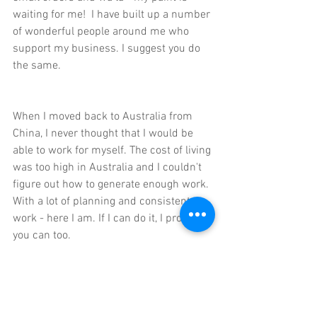
waiting for me!  I have built up a number 
of wonderful people around me who 
support my business. I suggest you do 
the same.
When I moved back to Australia from 
China, I never thought that I would be 
able to work for myself. The cost of living 
was too high in Australia and I couldn't 
figure out how to generate enough work. 
With a lot of planning and consistent 
work - here I am. If I can do it, I promise 
you can too.
If you'd like some help in planning your 
'big move', it might be worth purchasing 
the 
Creative Business Development 
Book
 and the 
accompanying Workshop