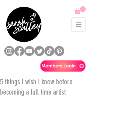
Members Login
5 things I wish I knew before
becoming a full time artist