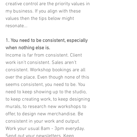
creative control are the priority values in 
my business. If you align with these 
values then the tips below might 
resonate...
1. You need to be consistent, especially 
when nothing else is.
Income is far from consistent. Client 
work isn't consistent. Sales aren't 
consistent. Workshop bookings are all 
over the place. Even though none of this 
seems consistent, you need to be. You 
need to keep showing up to the studio, 
to keep creating work, to keep designing 
murals, to research new workshops to 
offer, to design new merchandise. Be 
consistent in your work and output. 
Work your usual 8am - 3pm everyday. 
Send out your newsletters. Keep 