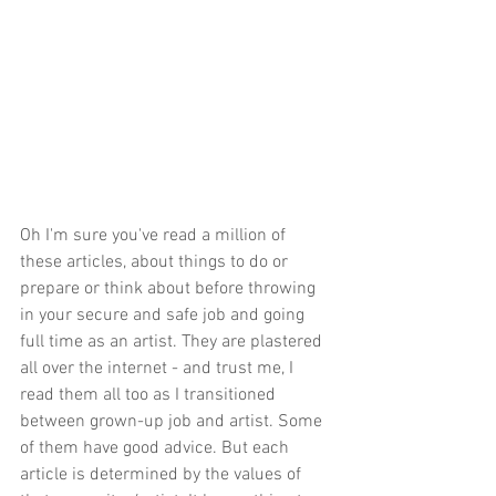
Oh I'm sure you've read a million of 
these articles, about things to do or 
prepare or think about before throwing 
in your secure and safe job and going 
full time as an artist. They are plastered 
all over the internet - and trust me, I 
read them all too as I transitioned 
between grown-up job and artist. Some 
of them have good advice. But each 
article is determined by the values of 