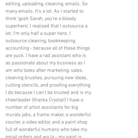
editing, uploading, cleaning, emails. So 
many emails. It's a lot. As I started to 
think 'gosh Sarah, you're a bloody 
superhero', I realised that I outsource a 
lot. I'm only half a super hero. I 
outsource cleaning, bookkeeping, 
accounting - because all of these things 
are yuck. I have a rad assistant who is 
as passionate about my business as I 
am who looks after marketing, sales, 
cleaning brushes, pursuing new ideas, 
cutting stencils, and proofing everything 
I do because I can't be trusted and is my 
cheerleader (thanks Crystal!) I have a 
number of artist assistants for big 
murals jobs, a frame maker, a wonderful 
courier, a video editor, and a paint shop 
full of wonderful humans who take my 
email orders and wa la - my paint is 