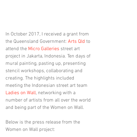
In October 2017, I received a grant from 
the Queensland Government: 
Arts Qld
 to 
attend the 
Micro Galleries
 street art 
project in Jakarta, Indonesia. Ten days of 
mural painting, pasting up, presenting 
stencil workshops, collaborating and 
creating. The highlights included 
meeting the Indonesian street art team 
Ladies on Wall
, networking with a 
number of artists from all over the world 
and being part of the Women on Wall.
Below is the press release from the 
Women on Wall project: