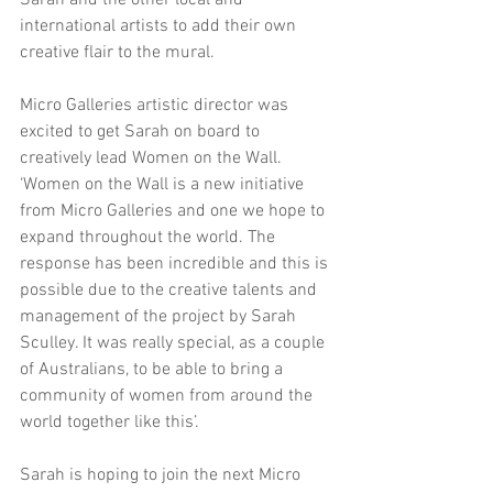
Sarah and the other local and 
international artists to add their own 
creative flair to the mural.
Micro Galleries artistic director was 
excited to get Sarah on board to 
creatively lead Women on the Wall. 
‘Women on the Wall is a new initiative 
from Micro Galleries and one we hope to 
expand throughout the world. The 
response has been incredible and this is 
possible due to the creative talents and 
management of the project by Sarah 
Sculley. It was really special, as a couple 
of Australians, to be able to bring a 
community of women from around the 
world together like this’.
Sarah is hoping to join the next Micro 