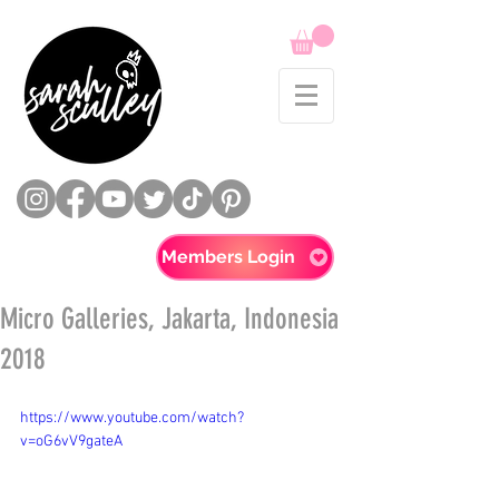
Members Login
Micro Galleries, Jakarta, Indonesia
2018
https://www.youtube.com/watch?
v=oG6vV9gateA