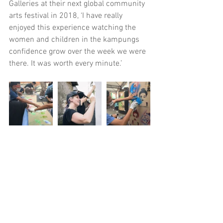
Galleries at their next global community 
arts festival in 2018, ‘I have really 
enjoyed this experience watching the 
women and children in the kampungs 
confidence grow over the week we were 
there. It was worth every minute.’