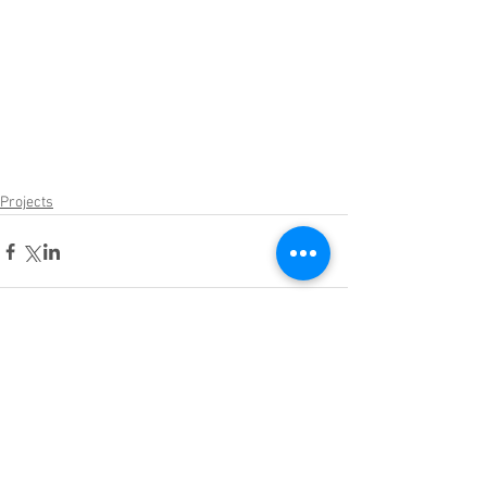
Projects
Comments
Write a comment...