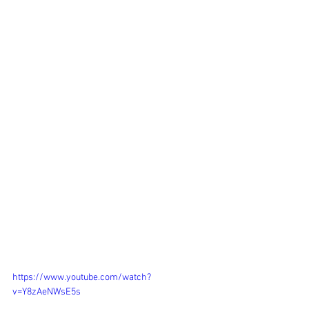
https://www.youtube.com/watch?
v=Y8zAeNWsE5s