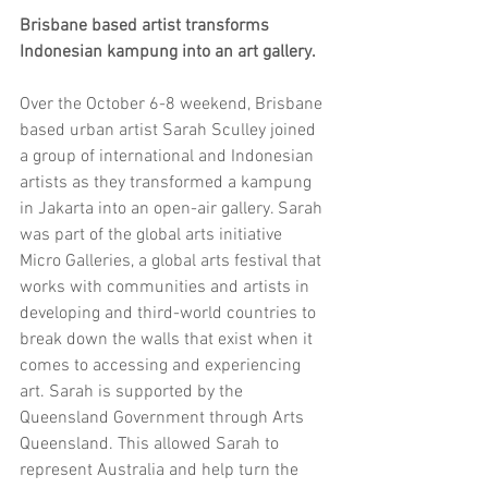
Brisbane based artist transforms 
Indonesian kampung into an art gallery.
Over the October 6-8 weekend, Brisbane 
based urban artist Sarah Sculley joined 
a group of international and Indonesian 
artists as they transformed a kampung 
in Jakarta into an open-air gallery. Sarah 
was part of the global arts initiative 
Micro Galleries, a global arts festival that 
works with communities and artists in 
developing and third-world countries to 
break down the walls that exist when it 
comes to accessing and experiencing 
art. Sarah is supported by the 
Queensland Government through Arts 
Queensland. This allowed Sarah to 
represent Australia and help turn the 