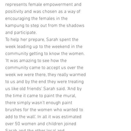
represents female empowerment and 
positivity and was chosen as a way of 
encouraging the females in the 
kampung to step out from the shadows 
and participate.
To help her prepare, Sarah spent the 
week leading up to the weekend in the 
community getting to know the women. 
‘It was amazing to see how the 
community came to accept us over the 
week we were there, they really warmed 
to us and by the end they were treating 
us like old friends’ Sarah said. ‘And by 
the time it came to paint the mural, 
there simply wasn’t enough paint 
brushes for the women who wanted to 
add to the wall’. In all it was estimated 
over 50 women and children joined 