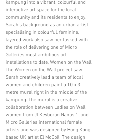
kampung into a vibrant, colourful and 
interactive art space for the local 
community and its residents to enjoy.
Sarah’s background as an urban artist 
specialising in colourful, feminine, 
layered work also saw her tasked with 
the role of delivering one of Micro 
Galleries most ambitious art 
installations to date, Women on the Wall. 
The Women on the Wall project saw 
Sarah creatively lead a team of local 
women and children paint a 10 x 3 
metre mural right in the middle of the 
kampung. The mural is a creative 
collaboration between Ladies on Wall, 
women from Jl Keyboran Nanas 1, and 
Micro Galleries international female 
artists and was designed by Hong Kong 
based UK artist El McColl. The design 