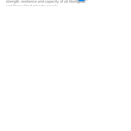
strength, resilience and capacity of all Aboriginal
and Torres Strait Islander people.
JOIN THE AWESOME
MAILING LIST
Keep up-to-date with all things art,
business & awesome.
Subscribe Now
THE SECRET LAB
sarah@sculleydesign.com
+61 (0) 450 922 729
Nambour
QLD 4561