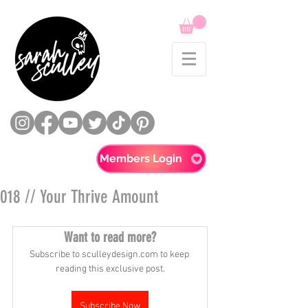
Members Login
018 // Your Thrive Amount
Want to read more?
Subscribe to sculleydesign.com to keep 
reading this exclusive post.
Subscribe Now