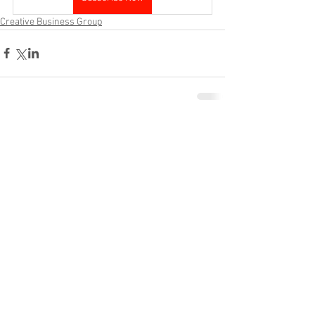
Creative Business Group