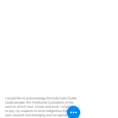
I would like to acknowledge the Kabi Kabi/Gubbi
Gubbi people, the
Traditional Custodians
of the
land on which I live, create and work. I would like
to pay my respects to local Indigenous Elders
past, present and emerging and recognise the