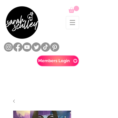
Members Login