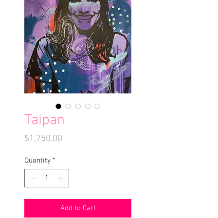
Taipan
Price
$1,750.00
Quantity
*
Add to Cart