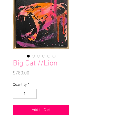
Big Cat //Lion
Price
$780.00
Quantity
*
Add to Cart