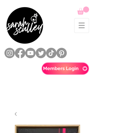
Members Login