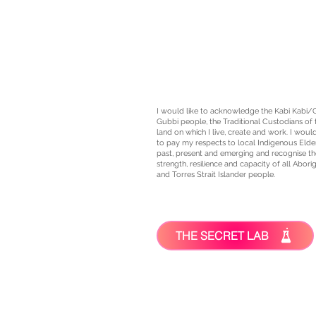
I would like to acknowledge the Kabi Kabi/
Gubbi people, the
Traditional Custodians
of 
land on which I live, create and work. I would
to pay my respects to local Indigenous Elde
past, present and emerging and recognise th
strength, resilience and capacity of all Aborig
and Torres Strait Islander people.
THE SECRET LAB