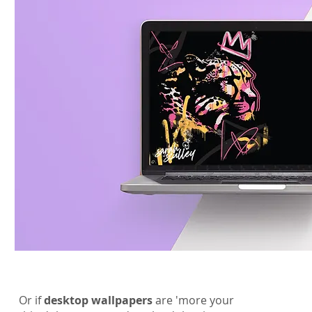
Or if
desktop wallpapers
are 'more your