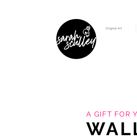
Original Art
A GIFT FOR 
WAL