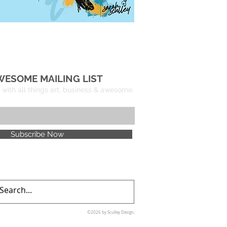
WESOME MAILING LIST
with all things art, business & awesome.
Subscribe Now
©2026 by Sculley Design.