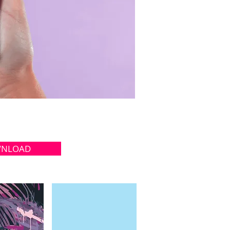
NLOAD