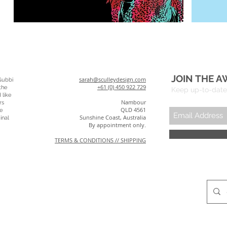
JOIN THE A
sarah@sculleydesign.com
Gubbi
+61 (0) 450 922 729
the
Keep up-to-date 
 like
Nambour
rs
QLD 4561
e
Sunshine Coast, Australia
inal
By appointment only.
TERMS & CONDITIONS // SHIPPING