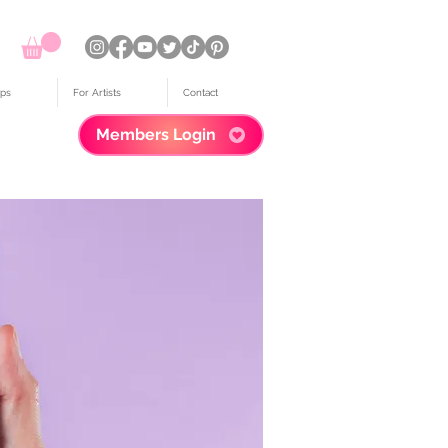
ps
For Artists
Contact
Members Login