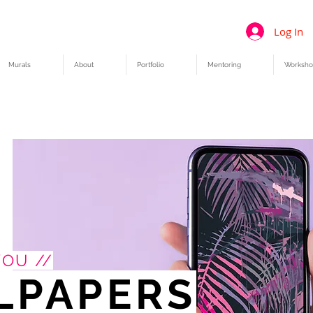
Log In
Murals
About
Portfolio
Mentoring
Worksho
YOU //
LPAPERS