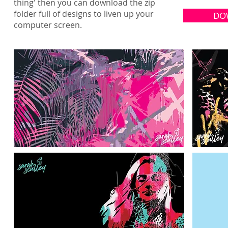
thing' then you can download the zip
folder full of designs to liven up your
DO
computer screen.