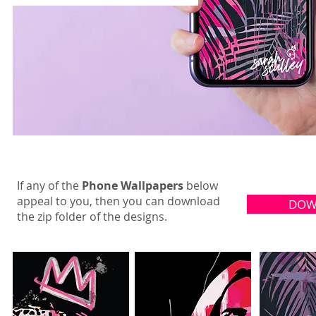
If any of the
Phone Wallpapers
below
appeal to you, then you can download
DOW
the zip folder of the designs.