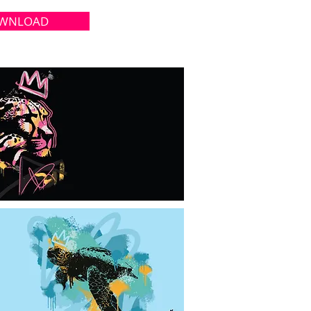
WNLOAD