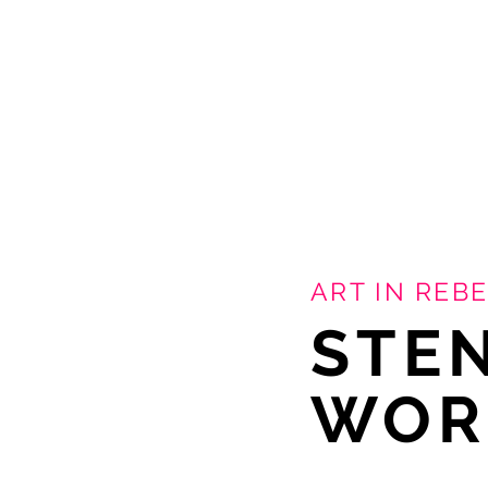
ART IN REBE
STE
WOR