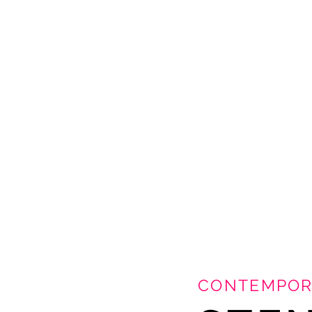
CONTEMPOR