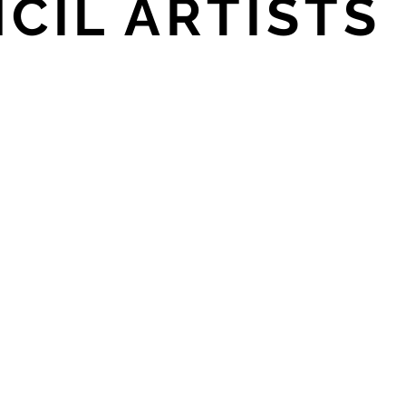
CIL ARTISTS