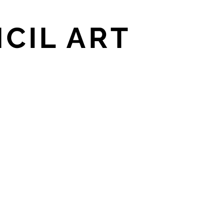
CIL ART