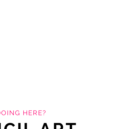
DOING HERE?