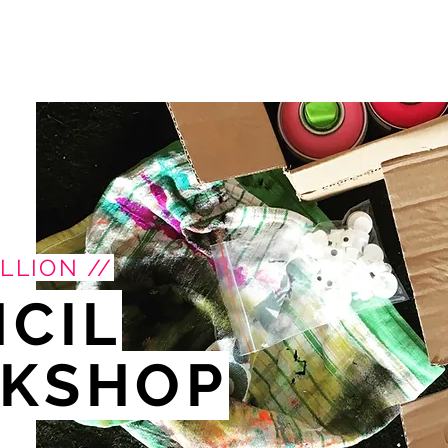
LLION //
NCIL
KSHOP