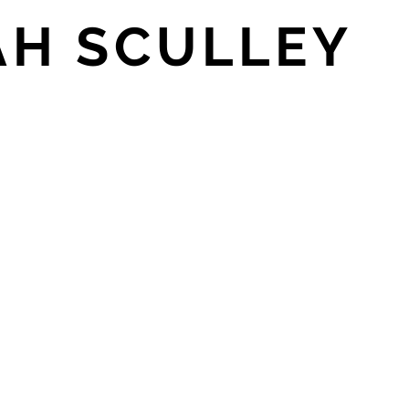
AH SCULLEY