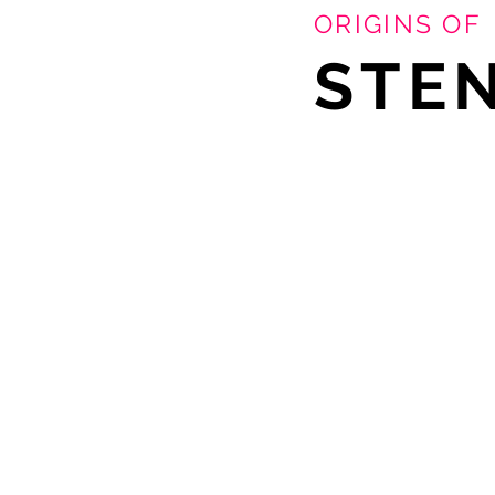
ORIGINS OF
STEN