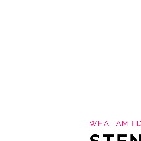
WHAT AM I 