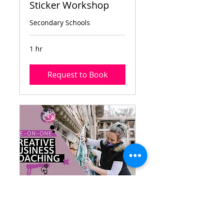
Sticker Workshop
Secondary Schools
1 hr
Request to Book
One-on-one Creative
Business Coaching