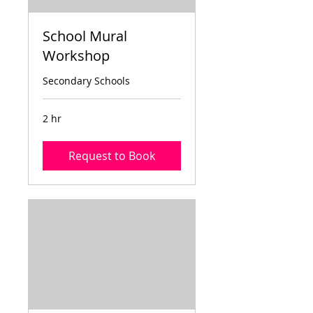
School Mural
Workshop
Secondary Schools
2 hr
Request to Book