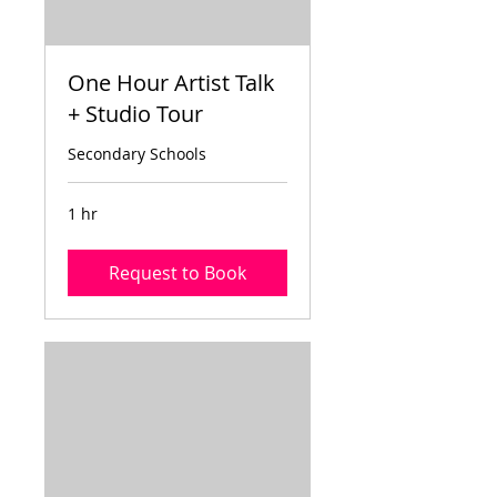
One Hour Artist Talk
+ Studio Tour
Secondary Schools
1 hr
Request to Book