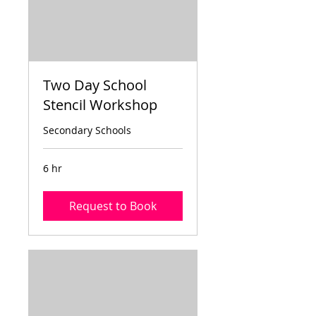
Two Day School
Stencil Workshop
Secondary Schools
6 hr
Request to Book