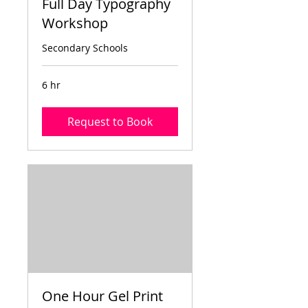
Full Day Typography
Workshop
Secondary Schools
6 hr
Request to Book
One Hour Gel Print