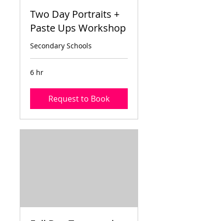
Two Day Portraits +
Paste Ups Workshop
Secondary Schools
6 hr
Request to Book