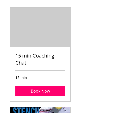
15 min Coaching
Chat
15 min
Book Now