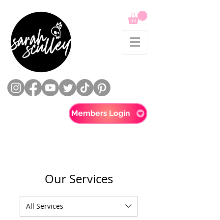
Members Login
Our Services
All Services