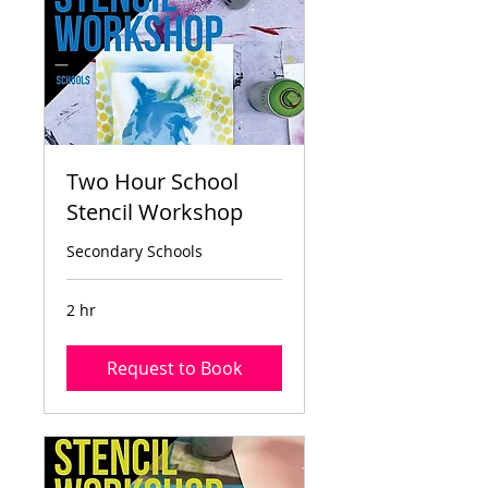
Two Hour School
Stencil Workshop
Secondary Schools
2 hr
Request to Book