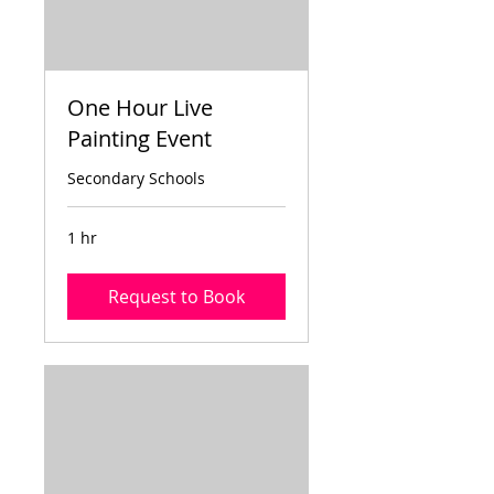
One Hour Live
Painting Event
Secondary Schools
1 hr
Request to Book