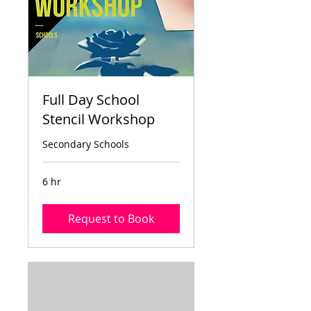
Full Day School
Stencil Workshop
Secondary Schools
6 hr
Request to Book