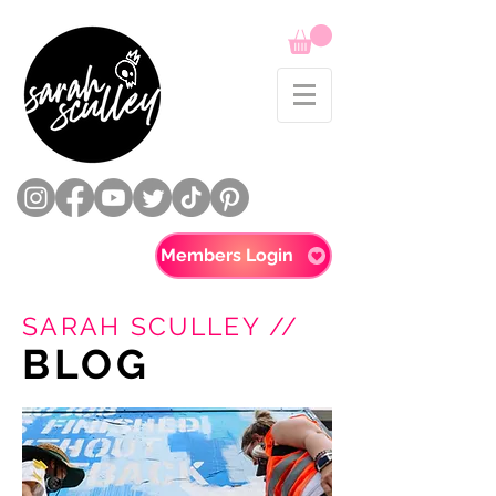
Members Login
SARAH SCULLEY //
BLOG